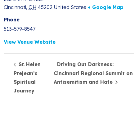
Cincinnati
,
OH
45202
United States
+ Google Map
Phone
513-579-8547
View Venue Website
Sr. Helen
Driving Out Darkness:
Prejean’s
Cincinnati Regional Summit on
Spiritual
Antisemitism and Hate
Journey