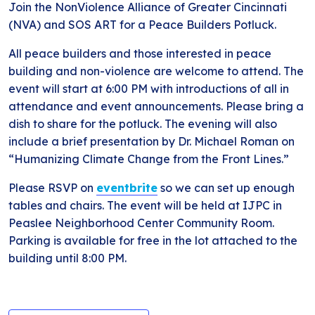
Join the NonViolence Alliance of Greater Cincinnati
(NVA) and SOS ART for a Peace Builders Potluck.
All peace builders and those interested in peace
building and non-violence are welcome to attend. The
event will start at 6:00 PM with introductions of all in
attendance and event announcements. Please bring a
dish to share for the potluck. The evening will also
include a brief presentation by Dr. Michael Roman on
“Humanizing Climate Change from the Front Lines.”
Please RSVP on
eventbrite
so we can set up enough
tables and chairs. The event will be held at IJPC in
Peaslee Neighborhood Center Community Room.
Parking is available for free in the lot attached to the
building until 8:00 PM.