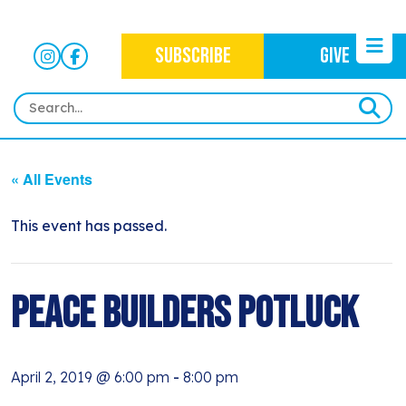
SUBSCRIBE
GIVE
HOME
« All Events
ABOUT
OUR WORK
This event has passed.
OUR MISSION
NEWS
CRIMINAL JUSTICE
WHO WE ARE
EVENTS
Peace Builders Potluck
NEWSLETTERS
IMMIGRATION JUSTICE
WAYS TO GIVE
CONTACT
BLOG
ANTI-RACISM
HISTORY
April 2, 2019 @ 6:00 pm
-
8:00 pm
SUBSCRIBE
NONVIOLENCE