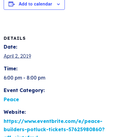
Add to calendar
DETAILS
Date:
April 2, 2019
Time:
6:00 pm - 8:00 pm
Event Category:
Peace
Website:
https://www.eventbrite.com/e/peace-
builders-potluck-tickets-57625980860?