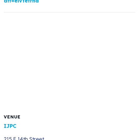
aff=eivtefrnd
VENUE
IJPC
215 E 14th Street