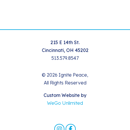
215 E 14th St.
Cincinnati, OH 45202
513.579.8547
© 2026 Ignite Peace,
All Rights Reserved
Custom Website by
WeGo Unlimited