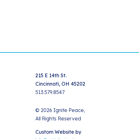
215 E 14th St.
Cincinnati, OH 45202
513.579.8547
© 2026 Ignite Peace,
All Rights Reserved
Custom Website by