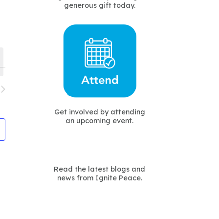
generous gift today.
avigation
Get involved by attending
an upcoming event.
Read the latest blogs and
news from Ignite Peace.