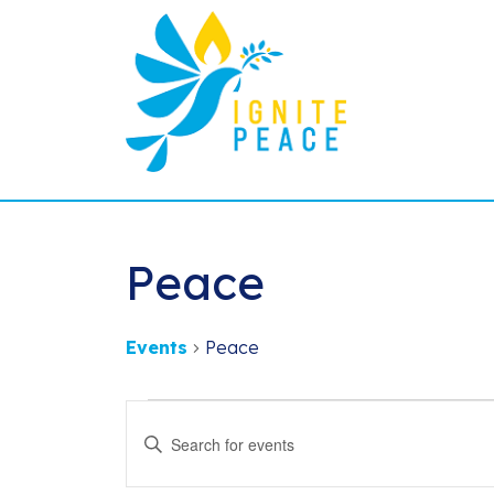
Peace
Events
Peace
Events
Events
Enter
Search
Keyword.