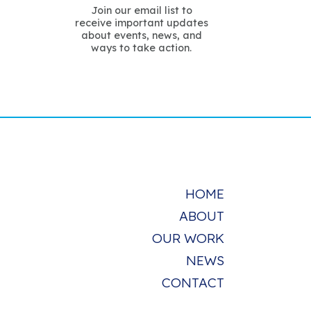
Join our email list to
receive important updates
about events, news, and
ways to take action.
HOME
ABOUT
OUR WORK
NEWS
CONTACT