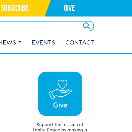
SUBSCRIBE
GIVE
NEWS
EVENTS
CONTACT
vent
iews
Support the mission of
Ignite Peace by making a