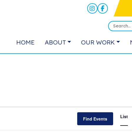
HOME
ABOUT
OUR WORK
E
List
Find Events
V