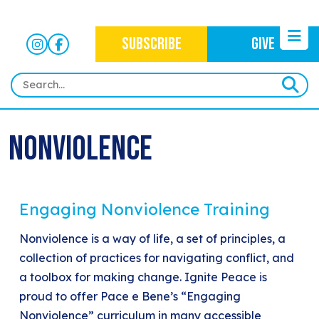
SUBSCRIBE
GIVE
HOME
Nonviolence
ABOUT
OUR WORK
OUR MISSION
NEWS
Engaging Nonviolence Training
CRIMINAL JUSTICE
WHO WE ARE
EVENTS
NEWSLETTERS
Nonviolence is a way of life, a set of principles, a
IMMIGRATION JUSTICE
WAYS TO GIVE
collection of practices for navigating conflict, and
CONTACT
BLOG
ANTI-RACISM
a toolbox for making change. Ignite Peace is
HISTORY
proud to offer Pace e Bene’s “Engaging
SUBSCRIBE
NONVIOLENCE
Nonviolence” curriculum in many accessible