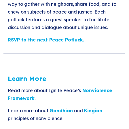
way to gather with neighbors, share food, and to
chew on subjects of peace and justice. Each
potluck features a guest speaker to facilitate
discussion and dialogue about unique issues.
RSVP to the next Peace Potluck.
Learn More
Read more about Ignite Peace’s
Nonviolence
Framework
.
Learn more about
Gandhian
and
Kingian
principles of nonviolence.