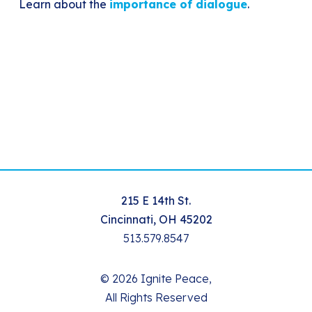
Learn about the
importance of dialogue
.
215 E 14th St.
Cincinnati, OH 45202
513.579.8547
© 2026 Ignite Peace,
All Rights Reserved