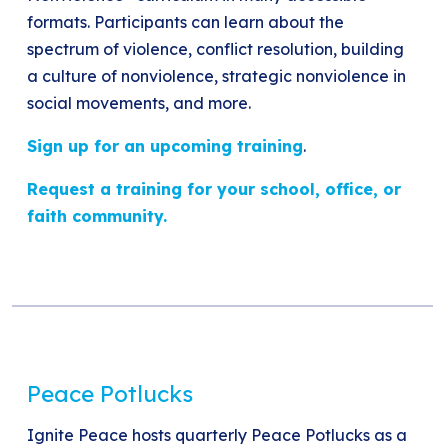
formats. Participants can learn about the
spectrum of violence, conflict resolution, building
a culture of nonviolence, strategic nonviolence in
social movements, and more.
Sign up for an upcoming training
.
Request a training for your school, office, or
faith community.
Peace Potlucks
Ignite Peace hosts quarterly Peace Potlucks as a