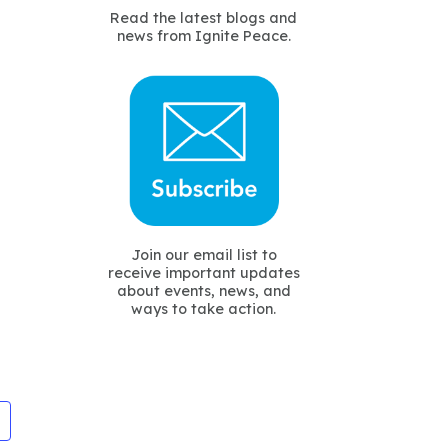
Read the latest blogs and
news from Ignite Peace.
Join our email list to
receive important updates
about events, news, and
ways to take action.