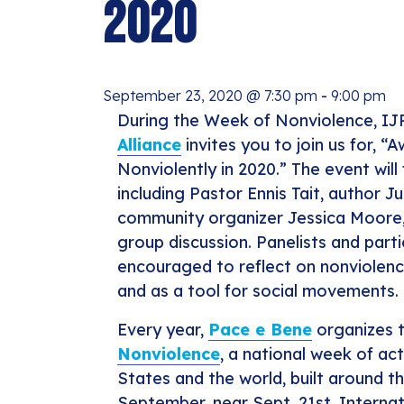
2020
September 23, 2020 @ 7:30 pm
-
9:00 pm
During the Week of Nonviolence, I
Alliance
invites you to join us for, “
Nonviolently in 2020.” The event will
including Pastor Ennis Tait, author Ju
community organizer Jessica Moore,
group discussion. Panelists and parti
encouraged to reflect on nonviolence
and as a tool for social movements.
Every year,
Pace e Bene
organizes 
Nonviolence
, a national week of ac
States and the world, built around t
September, near Sept. 21st, Interna