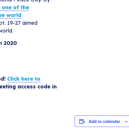
e one of the
he world
pt. 19-27 aimed
world.
in 2020
ed!
Click here to
eting access code in
Add to calendar