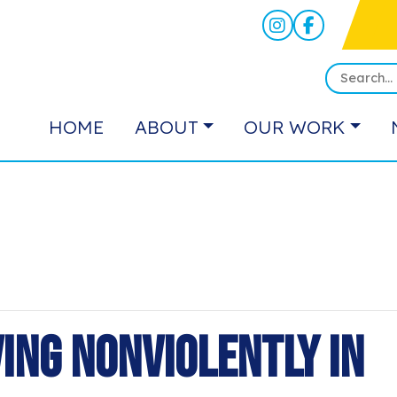
HOME
ABOUT
OUR WORK
ving Nonviolently in