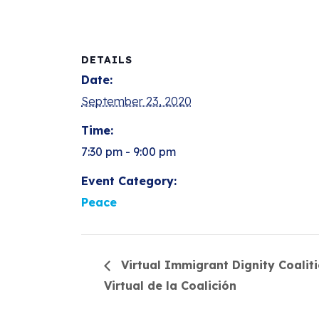
DETAILS
Date:
September 23, 2020
Time:
7:30 pm - 9:00 pm
Event Category:
Peace
Virtual Immigrant Dignity Coalit
Virtual de la Coalición