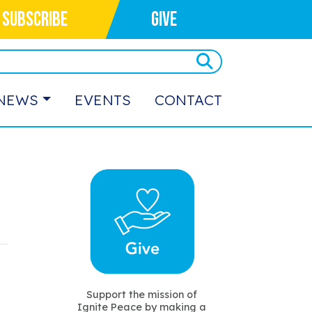
SUBSCRIBE
GIVE
NEWS
EVENTS
CONTACT
Support the mission of
Ignite Peace by making a