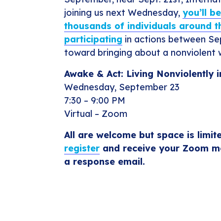
joining us next Wednesday,
you’ll b
thousands of individuals around t
participating
in actions between Se
toward bringing about a nonviolent 
Awake & Act: Living Nonviolently 
Wednesday, September 23
7:30 – 9:00 PM
Virtual – Zoom
All are welcome but space is limit
register
and receive your Zoom me
a response email.