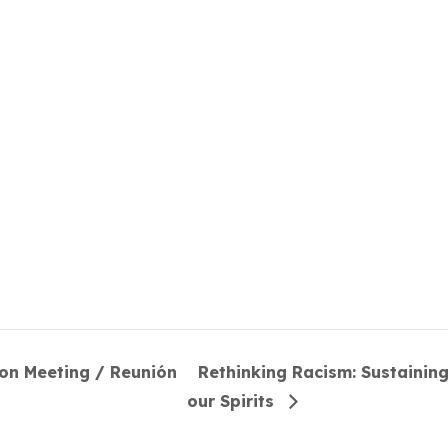
ion Meeting / Reunión
Rethinking Racism: Sustainin
our Spirits