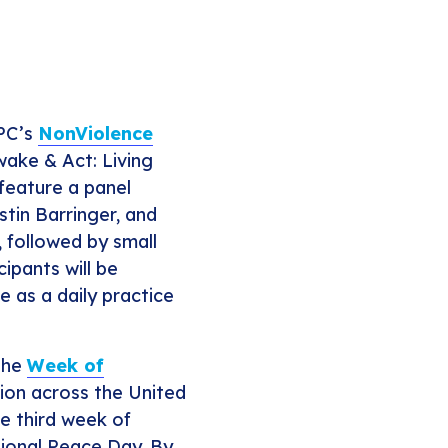
JPC’s
NonViolence
Awake & Act: Living
 feature a panel
stin Barringer, and
 followed by small
cipants will be
 as a daily practice
the
Week of
tion across the United
he third week of
tional Peace Day. By