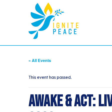
« All Events
This event has passed.
Awake & Act: Li