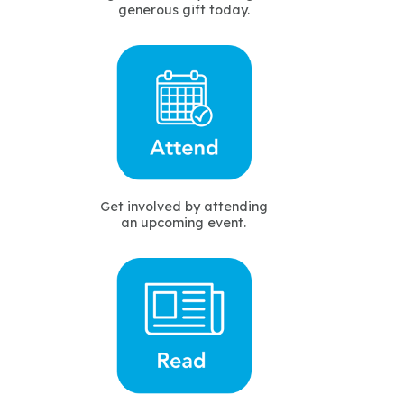
generous gift today.
Get involved by attending
an upcoming event.