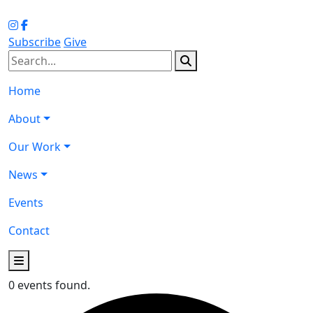
Subscribe
Give
Home
About
Our Work
News
Events
Contact
0 events found.