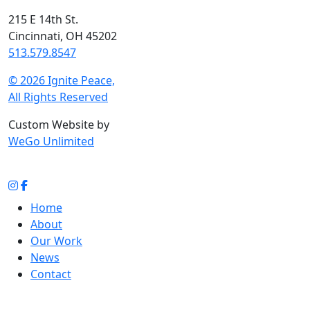
215 E 14th St.
Cincinnati, OH 45202
513.579.8547
© 2026 Ignite Peace,
All Rights Reserved
Custom Website by
WeGo Unlimited
Home
About
Our Work
News
Contact