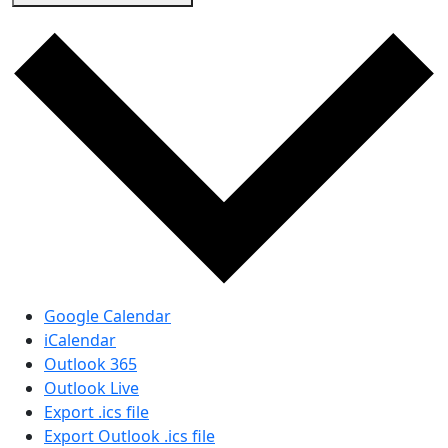
Google Calendar
iCalendar
Outlook 365
Outlook Live
Export .ics file
Export Outlook .ics file