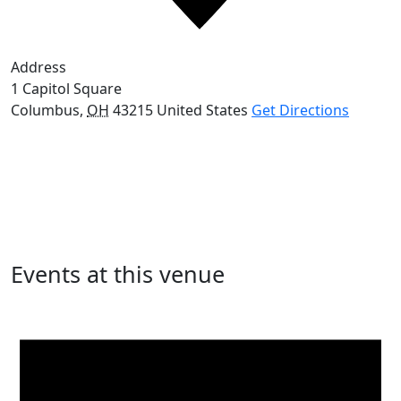
Address
1 Capitol Square
Columbus
,
OH
43215
United States
Get Directions
Events at this venue