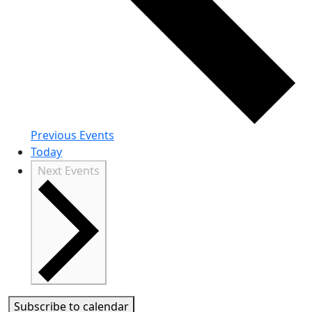
Previous
Events
Today
Next
Events
Subscribe to calendar