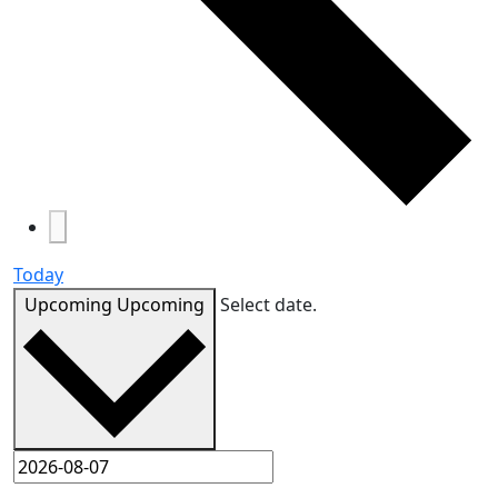
Today
Upcoming
Upcoming
Select date.