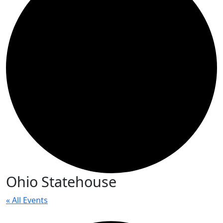
Ohio Statehouse
« All Events