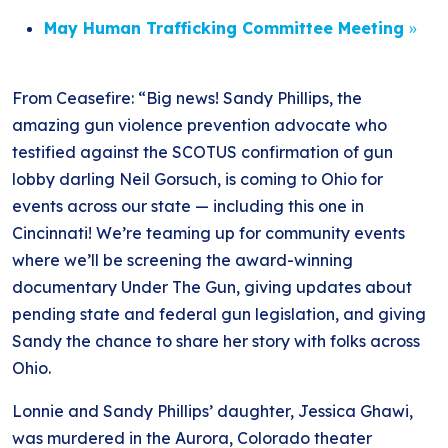
May Human Trafficking Committee Meeting
»
From Ceasefire: “Big news! Sandy Phillips, the
amazing gun violence prevention advocate who
testified against the SCOTUS confirmation of gun
lobby darling Neil Gorsuch, is coming to Ohio for
events across our state — including this one in
Cincinnati! We’re teaming up for community events
where we’ll be screening the award-winning
documentary Under The Gun, giving updates about
pending state and federal gun legislation, and giving
Sandy the chance to share her story with folks across
Ohio.
Lonnie and Sandy Phillips’ daughter, Jessica Ghawi,
was murdered in the Aurora, Colorado theater