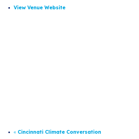
View Venue Website
«
Cincinnati Climate Conversation