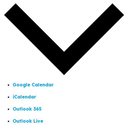
Google Calendar
iCalendar
Outlook 365
Outlook Live