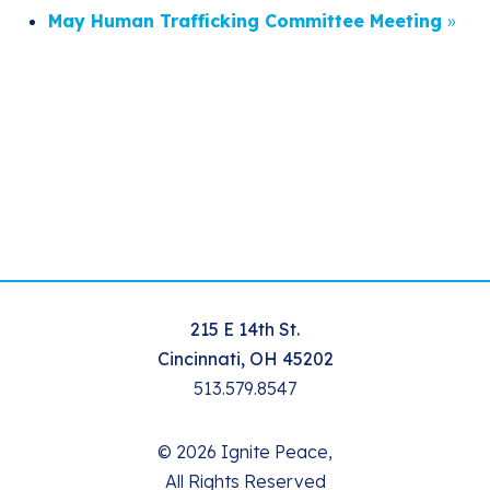
May Human Trafficking Committee Meeting
»
215 E 14th St.
Cincinnati, OH 45202
513.579.8547
© 2026 Ignite Peace,
All Rights Reserved