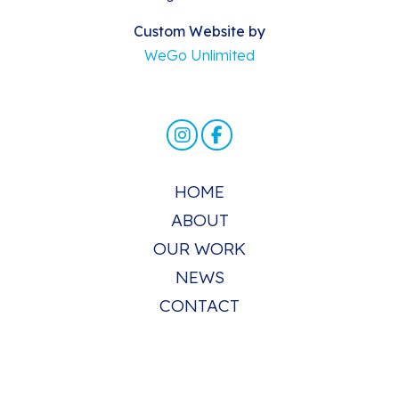
Custom Website by
WeGo Unlimited
HOME
ABOUT
OUR WORK
NEWS
CONTACT