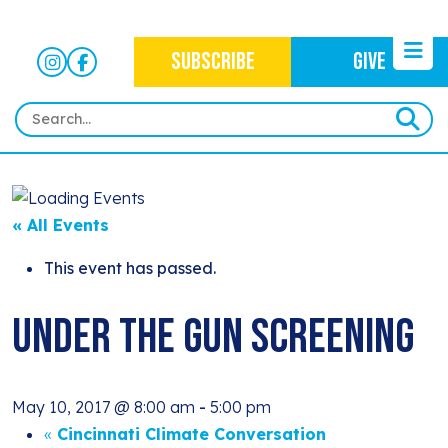
SUBSCRIBE
GIVE
HOME
ABOUT
« All Events
OUR WORK
OUR MISSION
This event has passed.
NEWS
CRIMINAL JUSTICE
WHO WE ARE
Under The Gun Screening
EVENTS
NEWSLETTERS
IMMIGRATION JUSTICE
WAYS TO GIVE
CONTACT
BLOG
ANTI-RACISM
HISTORY
May 10, 2017 @ 8:00 am
-
5:00 pm
SUBSCRIBE
NONVIOLENCE
«
Cincinnati Climate Conversation