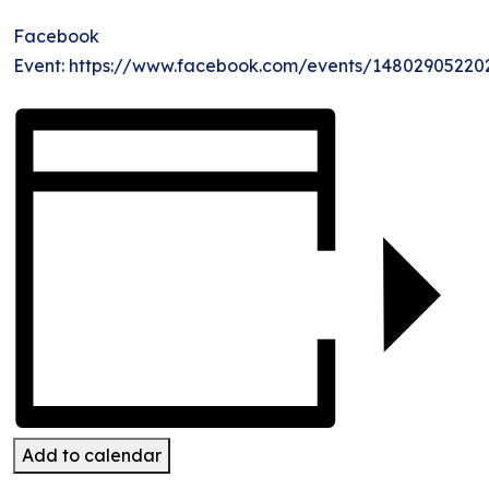
Facebook
Event: https://www.facebook.com/events/14802905220
Add to calendar