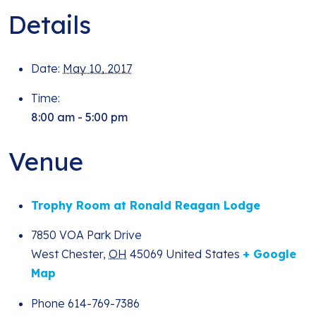
Details
Date:
May 10, 2017
Time:
8:00 am - 5:00 pm
Venue
Trophy Room at Ronald Reagan Lodge
7850 VOA Park Drive
West Chester
,
OH
45069
United States
+ Google
Map
Phone
614-769-7386