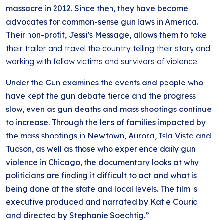
massacre in 2012. Since then, they have become
advocates for common-sense gun laws in America.
Their non-profit, Jessi’s Message, allows them to
take
their trailer and travel the country telling their story and
working with fellow victims and survivors of violence.
Under the Gun examines the events and people who
have kept the gun debate fierce and the progress
slow, even as gun deaths and mass shootings continue
to increase. Through the lens of families impacted by
the mass shootings in Newtown, Aurora, Isla Vista and
Tucson, as well as those who experience daily gun
violence in Chicago, the documentary looks at why
politicians are finding it difficult to act and what is
being done at the state and local levels. The film is
executive produced and narrated by Katie Couric
and directed by Stephanie Soechtig.”