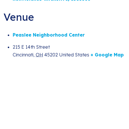
Venue
Peaslee Neighborhood Center
215 E 14th Street
Cincinnati
,
OH
45202
United States
+ Google Map