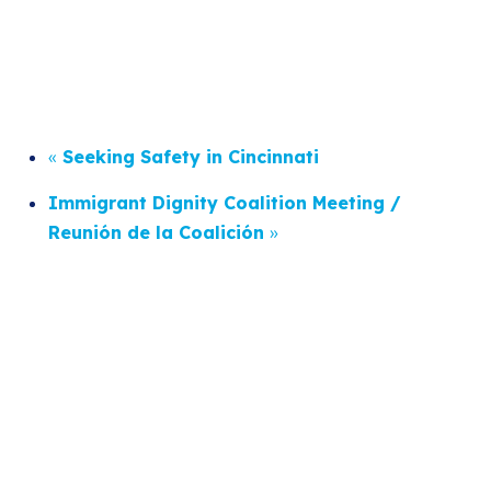
«
Seeking Safety in Cincinnati
Immigrant Dignity Coalition Meeting /
Reunión de la Coalición
»