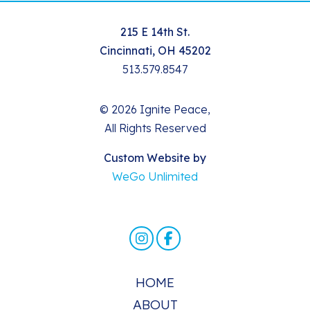
215 E 14th St.
Cincinnati, OH 45202
513.579.8547
© 2026 Ignite Peace,
All Rights Reserved
Custom Website by
WeGo Unlimited
HOME
ABOUT