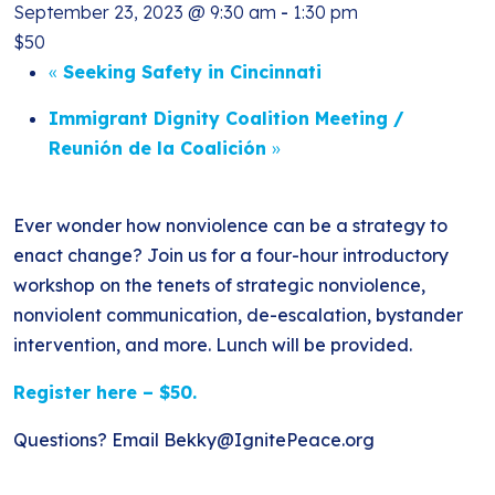
September 23, 2023 @ 9:30 am
-
1:30 pm
$50
«
Seeking Safety in Cincinnati
Immigrant Dignity Coalition Meeting /
Reunión de la Coalición
»
Ever wonder how nonviolence can be a strategy to
enact change? Join us for a four-hour introductory
workshop on the tenets of strategic nonviolence,
nonviolent communication, de-escalation, bystander
intervention, and more. Lunch will be provided.
Register here – $50.
Questions? Email Bekky@IgnitePeace.org