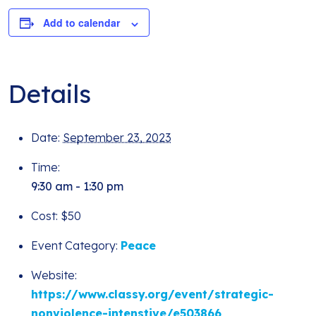
Add to calendar
Details
Date:
September 23, 2023
Time:
9:30 am - 1:30 pm
Cost:
$50
Event Category:
Peace
Website:
https://www.classy.org/event/strategic-
nonviolence-intenstive/e503866