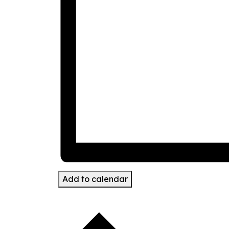
Add to calendar