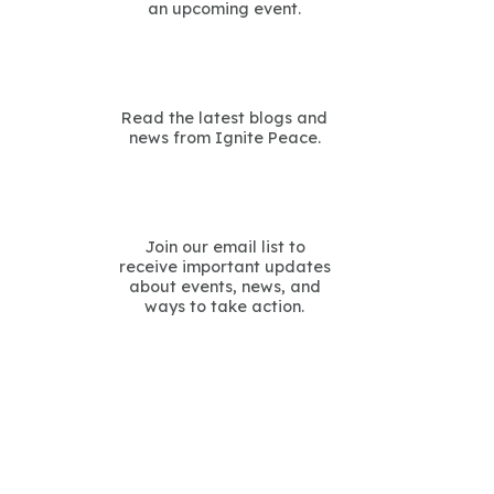
an upcoming event.
Read the latest blogs and
news from Ignite Peace.
Join our email list to
receive important updates
about events, news, and
ways to take action.