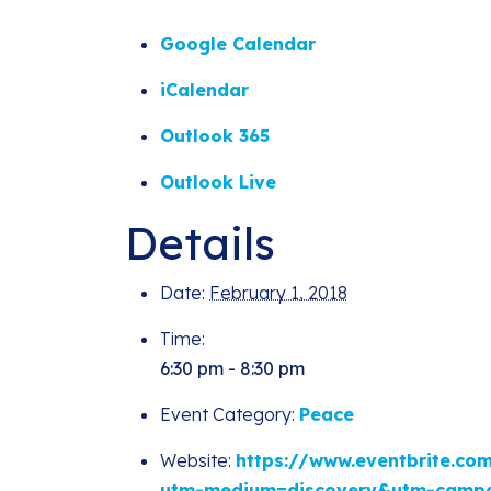
Google Calendar
iCalendar
Outlook 365
Outlook Live
Details
Date:
February 1, 2018
Time:
6:30 pm - 8:30 pm
Event Category:
Peace
Website:
https://www.eventbrite.co
utm-medium=discovery&utm-campa