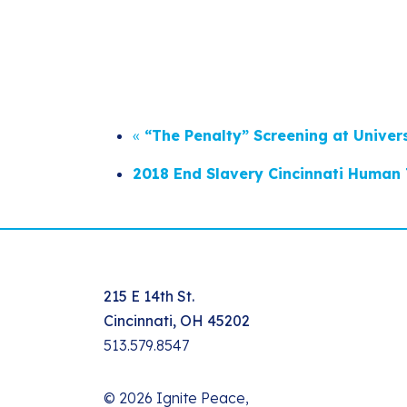
«
“The Penalty” Screening at Univer
2018 End Slavery Cincinnati Human 
215 E 14th St.
Cincinnati, OH 45202
513.579.8547
© 2026 Ignite Peace,