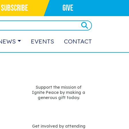
SUBSCRIBE
GIVE
NEWS
EVENTS
CONTACT
Support the mission of
Ignite Peace by making a
generous gift today.
Get involved by attending