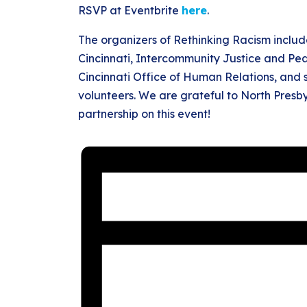
RSVP at Eventbrite
here
.
The organizers of Rethinking Racism inclu
Cincinnati, Intercommunity Justice and Pea
Cincinnati Office of Human Relations, and
volunteers. We are grateful to North Presby
partnership on this event!