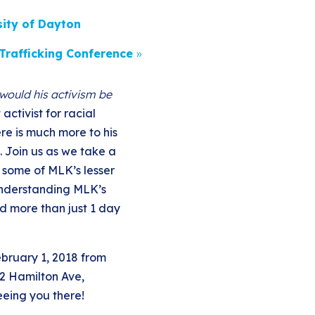
sity of Dayton
Trafficking Conference
»
would his activism be
activist for racial
ere is much more to his
. Join us as we take a
 some of MLK’s lesser
understanding MLK’s
d more than just 1 day
ebruary 1, 2018 from
2 Hamilton Ave,
eeing you there!