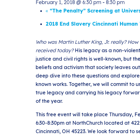
February 1, 2018 @ 6:30 pm
-
8:30 pm
«
“The Penalty” Screening at Univer
2018 End Slavery Cincinnati Human 
Who was Martin Luther King, Jr. really? How 
received today?
His legacy as a non-violent 
justice and civil rights is well-known, but th
beliefs and activism that society leaves out
deep dive into these questions and explore
known works. Together, we will commit to 
true legacy and carrying his legacy forwar
of the year.
This free event will take place Thursday, F
6:30-8:30pm at NorthChurch located at 422
Cincinnati, OH 45223. We look forward to s