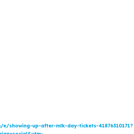
m/e/showing-up-after-mlk-day-tickets-41876310171?
ign=social&utm-