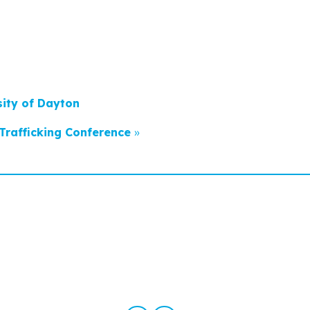
sity of Dayton
Trafficking Conference
»