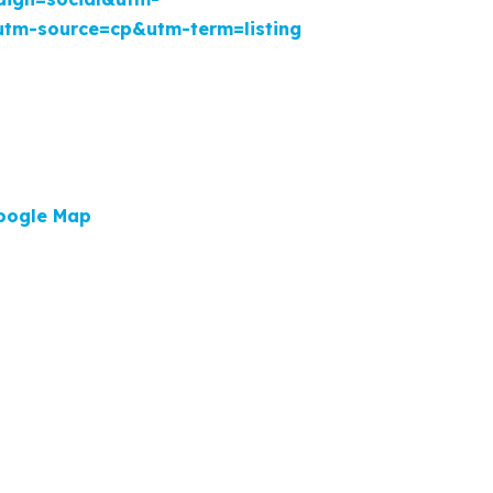
utm-source=cp&utm-term=listing
oogle Map