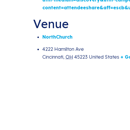
content=attendeeshare&aff=escb&
Venue
NorthChurch
4222 Hamilton Ave
Cincinnati
,
OH
45223
United States
+ G