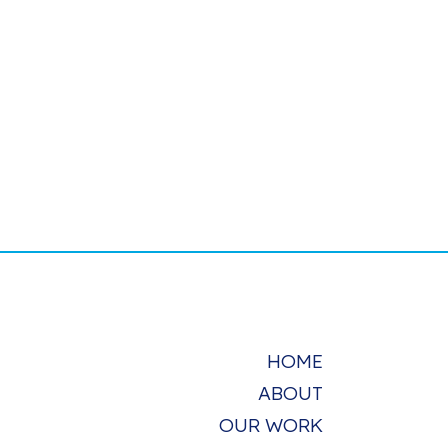
HOME
ABOUT
OUR WORK