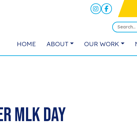
HOME
ABOUT
OUR WORK
er MLK Day