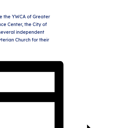
de the YWCA of Greater
ce Center, the City of
 several independent
terian Church for their