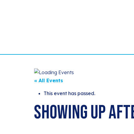
« All Events
This event has passed.
Showing Up Aft