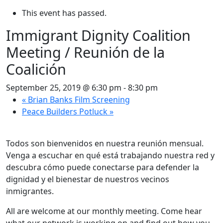
This event has passed.
Immigrant Dignity Coalition
Meeting / Reunión de la
Coalición
September 25, 2019 @ 6:30 pm
-
8:30 pm
«
Brian Banks Film Screening
Peace Builders Potluck
»
Todos son bienvenidos en nuestra reunión mensual.
Venga a escuchar en qué está trabajando nuestra red y
descubra cómo puede conectarse para defender la
dignidad y el bienestar de nuestros vecinos
inmigrantes.
All are welcome at our monthly meeting. Come hear
what our network is working on and find out how you