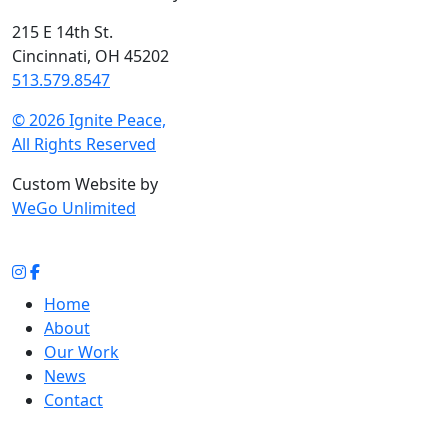
215 E 14th St.
Cincinnati, OH 45202
513.579.8547
© 2026 Ignite Peace,
All Rights Reserved
Custom Website by
WeGo Unlimited
Home
About
Our Work
News
Contact