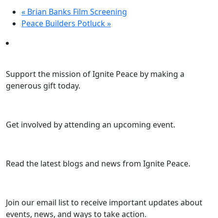
«
Brian Banks Film Screening
Peace Builders Potluck
»
Support the mission of Ignite Peace by making a
generous gift today.
Get involved by attending an upcoming event.
Read the latest blogs and news from Ignite Peace.
Join our email list to receive important updates about
events, news, and ways to take action.