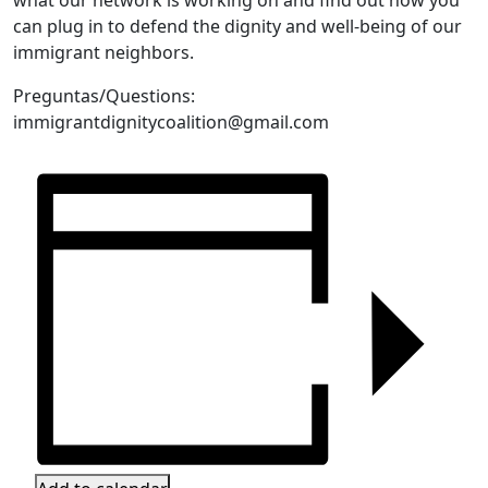
can plug in to defend the dignity and well-being of our
immigrant neighbors.
Preguntas/Questions:
immigrantdignitycoalition@gmail.com