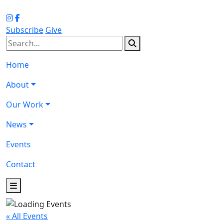
Subscribe
Give
Home
About
Our Work
News
Events
Contact
« All Events