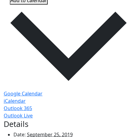
Add to calendar
Google Calendar
iCalendar
Outlook 365
Outlook Live
Details
Date:
September 25, 2019