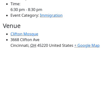
Time:
6:30 pm - 8:30 pm
Event Category:
Immigration
Venue
Clifton Mosque
3668 Clifton Ave
Cincinnati
,
OH
45220
United States
+ Google Map