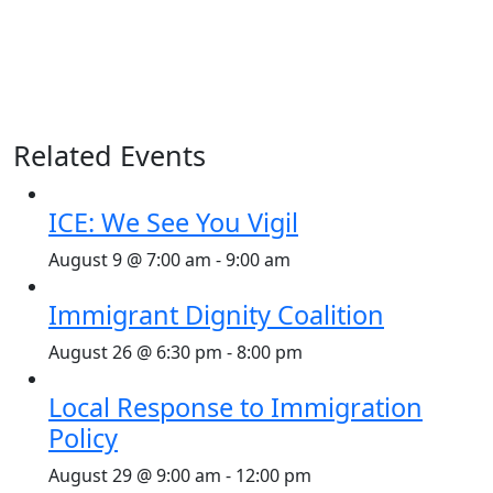
Related Events
ICE: We See You Vigil
August 9 @ 7:00 am
-
9:00 am
Immigrant Dignity Coalition
August 26 @ 6:30 pm
-
8:00 pm
Local Response to Immigration
Policy
August 29 @ 9:00 am
-
12:00 pm