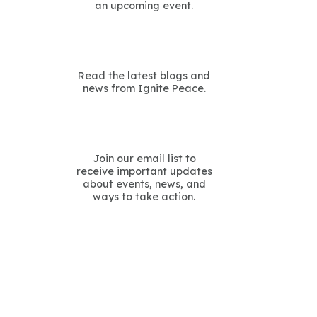
an upcoming event.
Read the latest blogs and
news from Ignite Peace.
Join our email list to
receive important updates
about events, news, and
ways to take action.