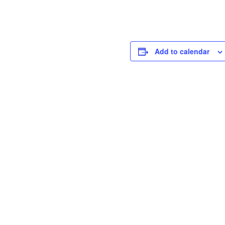
Add to calendar