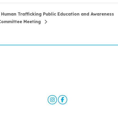
Human Trafficking Public Education and Awareness
Committee Meeting