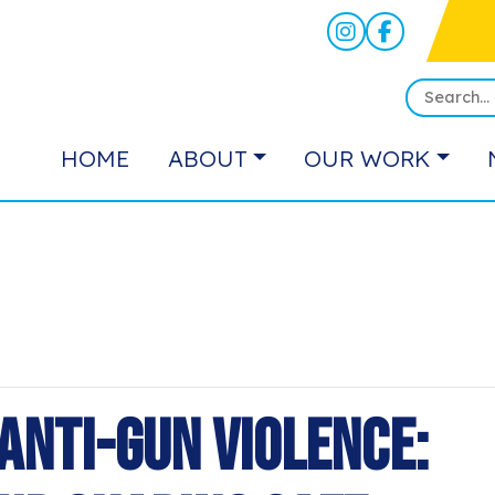
HOME
ABOUT
OUR WORK
Anti-Gun Violence: