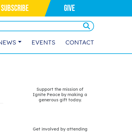
SUBSCRIBE
GIVE
NEWS
EVENTS
CONTACT
Support the mission of
Ignite Peace by making a
generous gift today.
Get involved by attending