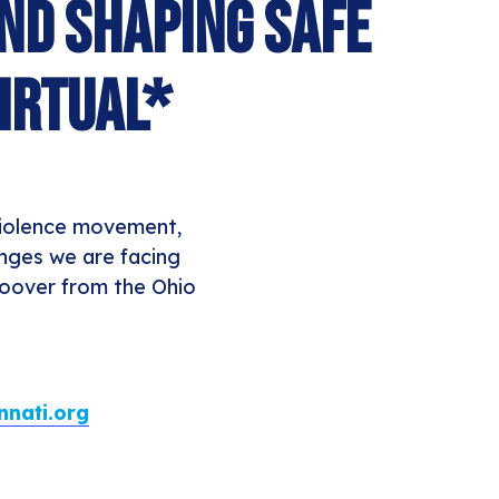
and Shaping Safe
irtual*
 violence movement,
enges we are facing
Hoover from the Ohio
nati.org