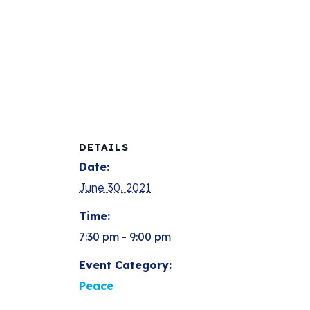
DETAILS
Date:
June 30, 2021
Time:
7:30 pm - 9:00 pm
Event Category:
Peace