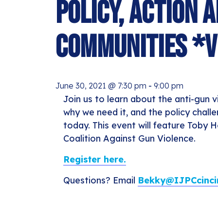
Policy, Action 
Communities *V
June 30, 2021 @ 7:30 pm
-
9:00 pm
Join us to learn about the anti-gun
why we need it, and the policy chall
today. This event will feature Toby 
Coalition Against Gun Violence.
Register here.
Questions? Email
Bekky@IJPCcincin