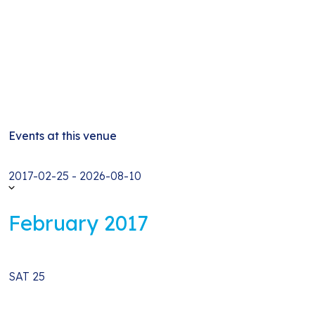
Events at this venue
Select
2017-02-25
-
2026-08-10
date.
February 2017
SAT
25