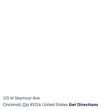
115 W Seymour Ave
Cincinnati
,
OH
45216
United States
Get Directions