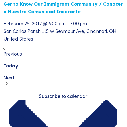
Get to Know Our Immigrant Community / Conocer
a Nuestra Comunidad Imigrante
February 25, 2017 @ 6:00 pm
-
7:00 pm
San Carlos Parish
115 W Seymour Ave, Cincinnati, OH,
United States
Previous
Events
Today
Events
Next
Subscribe to calendar