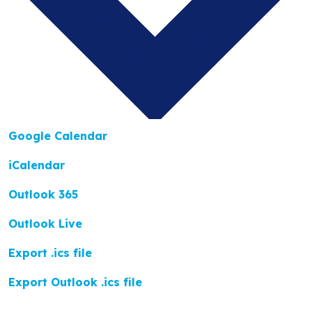
Google Calendar
iCalendar
Outlook 365
Outlook Live
Export .ics file
Export Outlook .ics file