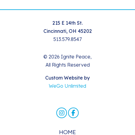
215 E 14th St.
Cincinnati, OH 45202
513.579.8547
© 2026 Ignite Peace,
All Rights Reserved
Custom Website by
WeGo Unlimited
HOME