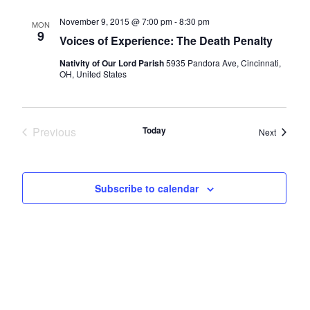
November 9, 2015 @ 7:00 pm
-
8:30 pm
MON
9
Voices of Experience: The Death Penalty
Nativity of Our Lord Parish
5935 Pandora Ave, Cincinnati,
OH, United States
Previous
Today
Events
Next
Events
Subscribe to calendar