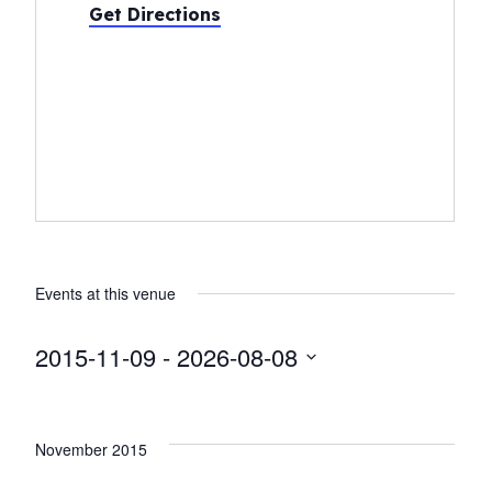
Get Directions
Events at this venue
2015-11-09
 - 
2026-08-08
Select
date.
November 2015