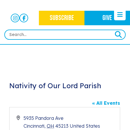
SUBSCRIBE
GIVE
HOME
ABOUT
OUR WORK
OUR MISSION
NEWS
Nativity of Our Lord Parish
CRIMINAL JUSTICE
WHO WE ARE
EVENTS
NEWSLETTERS
IMMIGRATION JUSTICE
WAYS TO GIVE
« All Events
CONTACT
BLOG
ANTI-RACISM
HISTORY
Address
5935 Pandora Ave
SUBSCRIBE
NONVIOLENCE
Cincinnati
,
OH
45213
United States