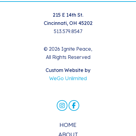
215 E 14th St.
Cincinnati, OH 45202
513.579.8547
© 2026 Ignite Peace,
All Rights Reserved
Custom Website by
WeGo Unlimited
HOME
ABOUT