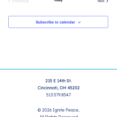
Previous
Today
Events
Next
Events
Subscribe to calendar
215 E 14th St.
Cincinnati, OH 45202
513.579.8547
© 2026 Ignite Peace,