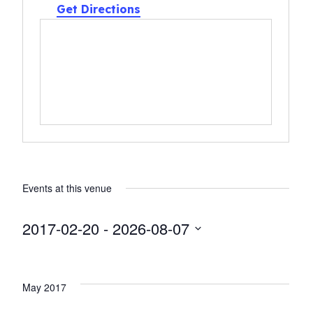
Get Directions
Events at this venue
2017-02-20
 - 
2026-08-07
Select
date.
May 2017