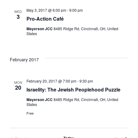
May 3, 2017 @ 6:00 pm
-
9:00 pm
WED
3
Pro-Action Café
Mayerson JCC
8485 Ridge Rd, Cincinnati, OH, United
States
February 2017
February 20, 2017 @ 7:00 pm
-
9:30 pm
MON
20
Israelity: The Jewish Peoplehood Puzzle
Mayerson JCC
8485 Ridge Rd, Cincinnati, OH, United
States
Free