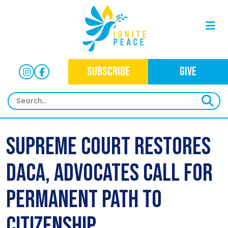
SUBSCRIBE
GIVE
HOME
Supreme Court Restores
ABOUT
DACA, Advocates Call for
OUR WORK
OUR MISSION
NEWS
CRIMINAL JUSTICE
Permanent Path to
WHO WE ARE
EVENTS
NEWSLETTERS
IMMIGRATION JUSTICE
Citizenship
WAYS TO GIVE
CONTACT