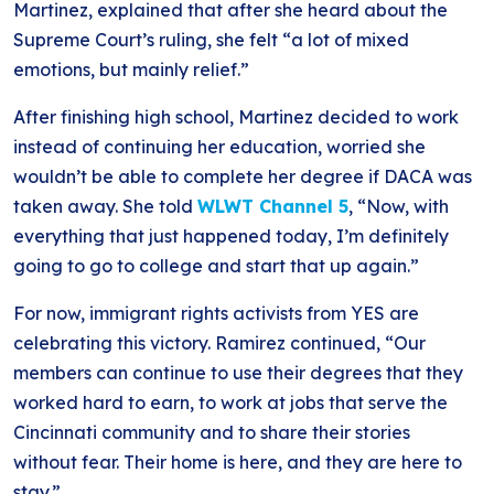
Martinez, explained that after she heard about the
Supreme Court’s ruling, she felt “a lot of mixed
emotions, but mainly relief.”
After finishing high school, Martinez decided to work
instead of continuing her education, worried she
wouldn’t be able to complete her degree if DACA was
taken away. She told
WLWT Channel 5
, “Now, with
everything that just happened today, I’m definitely
going to go to college and start that up again.”
For now, immigrant rights activists from YES are
celebrating this victory. Ramirez continued, “Our
members can continue to use their degrees that they
worked hard to earn, to work at jobs that serve the
Cincinnati community and to share their stories
without fear. Their home is here, and they are here to
stay.”