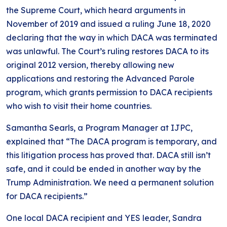
the Supreme Court, which heard arguments in
November of 2019 and issued a ruling June 18, 2020
declaring that the way in which DACA was terminated
was unlawful. The Court’s ruling restores DACA to its
original 2012 version, thereby allowing new
applications and restoring the Advanced Parole
program, which grants permission to DACA recipients
who wish to visit their home countries.
Samantha Searls, a Program Manager at IJPC,
explained that “The DACA program is temporary, and
this litigation process has proved that. DACA still isn’t
safe, and it could be ended in another way by the
Trump Administration. We need a permanent solution
for DACA recipients.”
One local DACA recipient and YES leader, Sandra