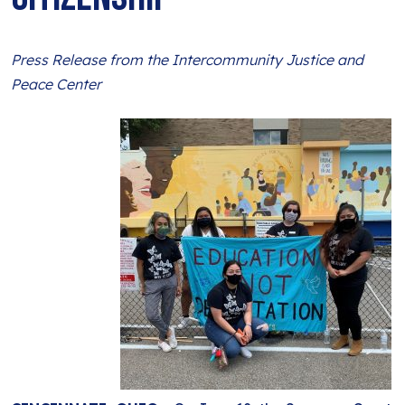
BLOG
ANTI-RACISM
HISTORY
SUBSCRIBE
NONVIOLENCE
Press Release from the Intercommunity Justice and
Peace Center