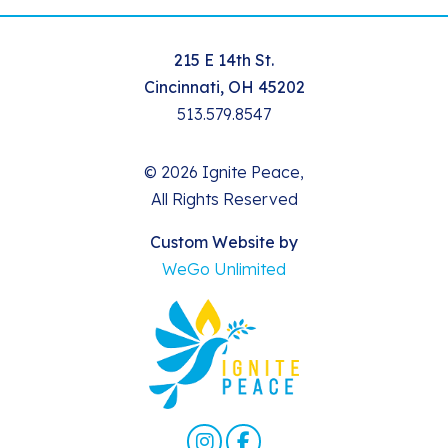
215 E 14th St.
Cincinnati, OH 45202
513.579.8547
© 2026 Ignite Peace,
All Rights Reserved
Custom Website by
WeGo Unlimited