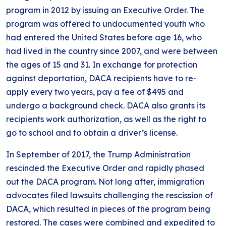
program in 2012 by issuing an Executive Order. The
program was offered to undocumented youth who
had entered the United States before age 16, who
had lived in the country since 2007, and were between
the ages of 15 and 31. In exchange for protection
against deportation, DACA recipients have to re-
apply every two years, pay a fee of $495 and
undergo a background check. DACA also grants its
recipients work authorization, as well as the right to
go to school and to obtain a driver’s license.
In September of 2017, the Trump Administration
rescinded the Executive Order and rapidly phased
out the DACA program. Not long after, immigration
advocates filed lawsuits challenging the rescission of
DACA, which resulted in pieces of the program being
restored. The cases were combined and expedited to