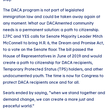
The DACA program is not part of legislated
immigration law and could be taken away again at
any moment. What our DACAmented community
needs is a permanent solution: a path to citizenship.
IJPC and YES calls for Senate Majority Leader Mitch
McConnell to bring H.R. 6, the Dream and Promise Act,
to a vote on the Senate floor. The bill passed the
House of Representatives in June of 2019 and would
create a path to citizenship for DACA recipients,
Temporary Protected Status (TPS) holders, and other
undocumented youth. The time is now for Congress to
protect DACA recipients once and for all.
Searls ended by saying, “when we stand together and
demand change, we can create a more just and
peaceful world.”