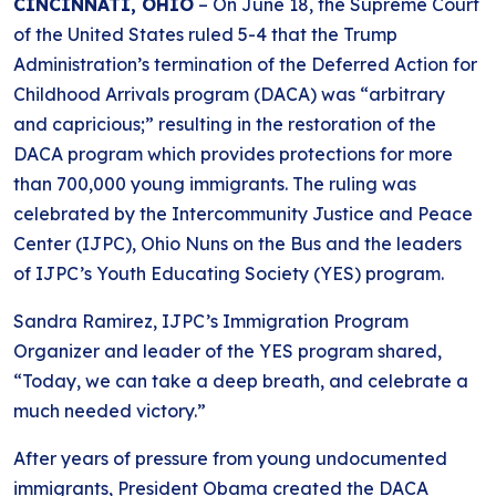
CINCINNATI, OHIO
– On June 18, the Supreme Court
of the United States ruled 5-4 that the Trump
Administration’s termination of the Deferred Action for
Childhood Arrivals program (DACA) was “arbitrary
and capricious;” resulting in the restoration of the
DACA program which provides protections for more
than 700,000 young immigrants. The ruling was
celebrated by the Intercommunity Justice and Peace
Center (IJPC), Ohio Nuns on the Bus and the leaders
of IJPC’s Youth Educating Society (YES) program.
Sandra Ramirez, IJPC’s Immigration Program
Organizer and leader of the YES program shared,
“Today, we can take a deep breath, and celebrate a
much needed victory.”
After years of pressure from young undocumented
immigrants, President Obama created the DACA