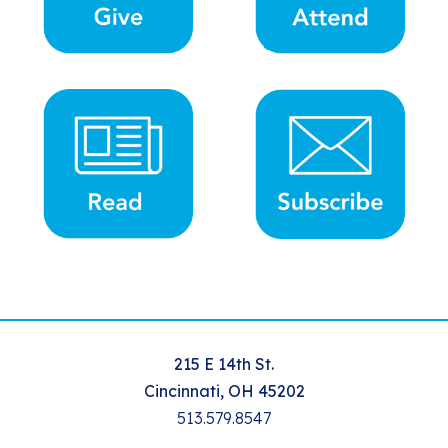
215 E 14th St.
Cincinnati, OH 45202
513.579.8547