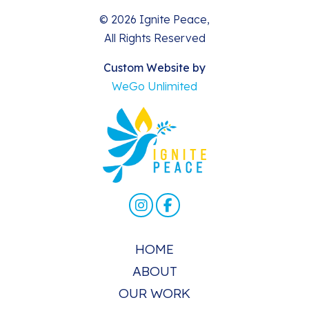
© 2026 Ignite Peace,
All Rights Reserved
Custom Website by
WeGo Unlimited
HOME
ABOUT
OUR WORK