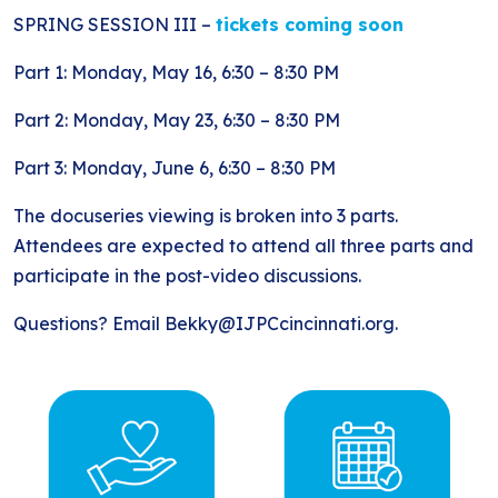
SPRING SESSION III –
tickets coming soon
Part 1: Monday, May 16, 6:30 – 8:30 PM
Part 2: Monday, May 23, 6:30 – 8:30 PM
Part 3: Monday, June 6, 6:30 – 8:30 PM
The docuseries viewing is broken into 3 parts.
Attendees are expected to attend all three parts and
participate in the post-video discussions.
Questions? Email Bekky@IJPCcincinnati.org.