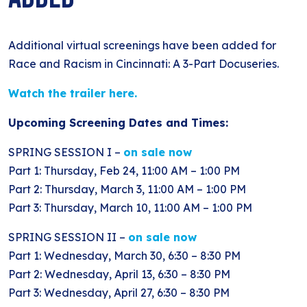
BLOG
ANTI-RACISM
HISTORY
SUBSCRIBE
NONVIOLENCE
Additional virtual screenings have been added for
Race and Racism in Cincinnati: A 3-Part Docuseries.
Watch the trailer here.
Upcoming Screening Dates and Times:
SPRING SESSION I –
on sale now
Part 1: Thursday, Feb 24, 11:00 AM – 1:00 PM
Part 2: Thursday, March 3, 11:00 AM – 1:00 PM
Part 3: Thursday, March 10, 11:00 AM – 1:00 PM
SPRING SESSION II –
on sale now
Part 1: Wednesday, March 30, 6:30 – 8:30 PM
Part 2: Wednesday, April 13, 6:30 – 8:30 PM
Part 3: Wednesday, April 27, 6:30 – 8:30 PM