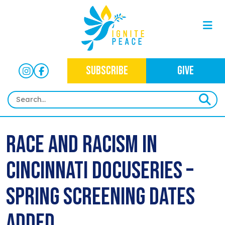
SUBSCRIBE
GIVE
HOME
Race and Racism in
ABOUT
Cincinnati Docuseries –
OUR WORK
OUR MISSION
NEWS
CRIMINAL JUSTICE
Spring Screening Dates
WHO WE ARE
EVENTS
NEWSLETTERS
IMMIGRATION JUSTICE
Added
WAYS TO GIVE
CONTACT