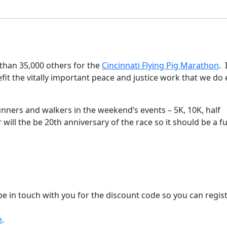
 than 35,000 others for the
Cincinnati Flying Pig Marathon
. 
nefit the vitally important peace and justice work that we do
runners and walkers in the weekend’s events – 5K, 10K, half
 will the be 20th anniversary of the race so it should be a f
 be in touch with you for the discount code so you can regis
e
.