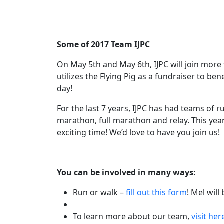
Some of 2017 Team IJPC
On May 5th and May 6th, IJPC will join more
utilizes the Flying Pig as a fundraiser to be
day!
For the last 7 years, IJPC has had teams of 
marathon, full marathon and relay. This year
exciting time! We’d love to have you join us!
You can be involved in many ways:
Run or walk –
fill out this form
! Mel will
To learn more about our team,
visit her