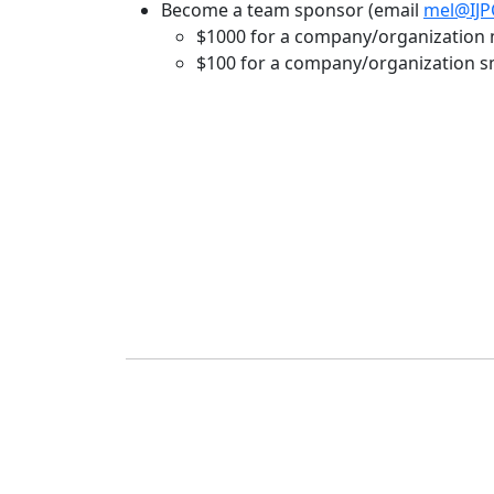
Become a team sponsor (email
mel@IJPC
$1000 for a company/organization m
$100 for a company/organization sma