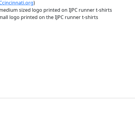
cincinnati.org
)
edium sized logo printed on IJPC runner t-shirts
ll logo printed on the IJPC runner t-shirts