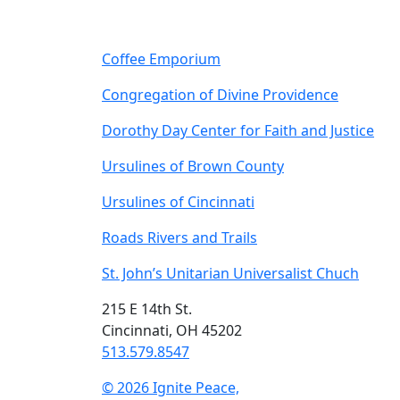
Coffee Emporium
Congregation of Divine Providence
Dorothy Day Center for Faith and Justice
Ursulines of Brown County
Ursulines of Cincinnati
Roads Rivers and Trails
St. John’s Unitarian Universalist Chuch
215 E 14th St.
Cincinnati, OH 45202
513.579.8547
© 2026 Ignite Peace,