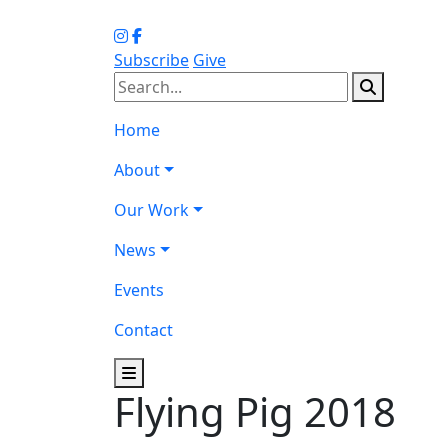
Subscribe
Give
Home
About
Our Work
News
Events
Contact
Flying Pig 2018