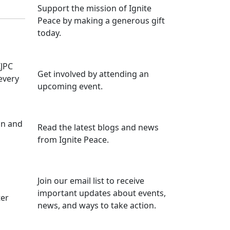
Support the mission of Ignite
Peace by making a generous gift
today.
IJPC
Get involved by attending an
 every
upcoming event.
un and
Read the latest blogs and news
from Ignite Peace.
Join our email list to receive
important updates about events,
ter
news, and ways to take action.