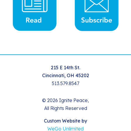
215 E 14th St.
Cincinnati, OH 45202
513.579.8547
© 2026 Ignite Peace,
All Rights Reserved
Custom Website by
WeGo Unlimited