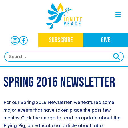
SUBSCRIBE
GIVE
HOME
Spring 2016 Newsletter
ABOUT
OUR WORK
OUR MISSION
For our Spring 2016 Newsletter, we featured some
NEWS
CRIMINAL JUSTICE
WHO WE ARE
major events that have taken place the past few
EVENTS
NEWSLETTERS
months. Click the image to read an update about the
IMMIGRATION JUSTICE
WAYS TO GIVE
Flying Pig, an educational article about labor
CONTACT