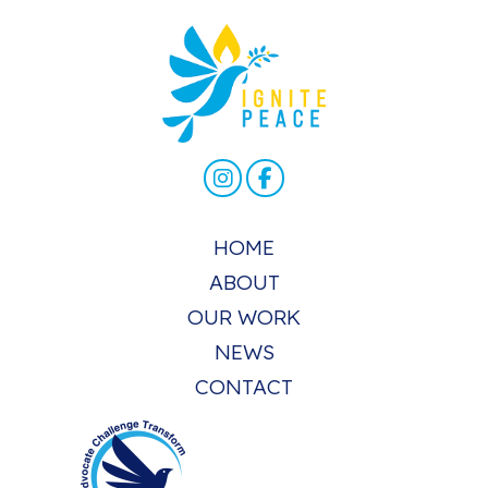
HOME
ABOUT
OUR WORK
NEWS
CONTACT