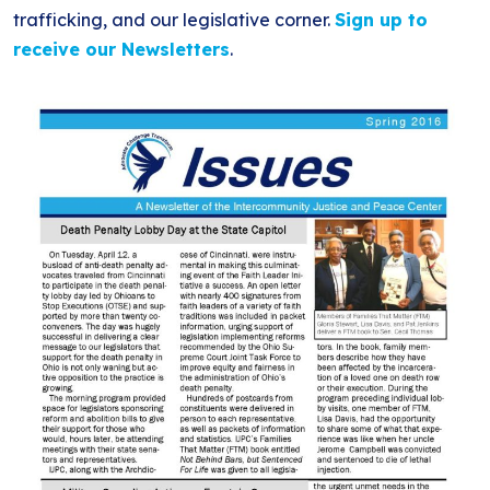
BLOG
ANTI-RACISM
trafficking, and our legislative corner.
Sign up to
HISTORY
receive our Newsletters
.
SUBSCRIBE
NONVIOLENCE