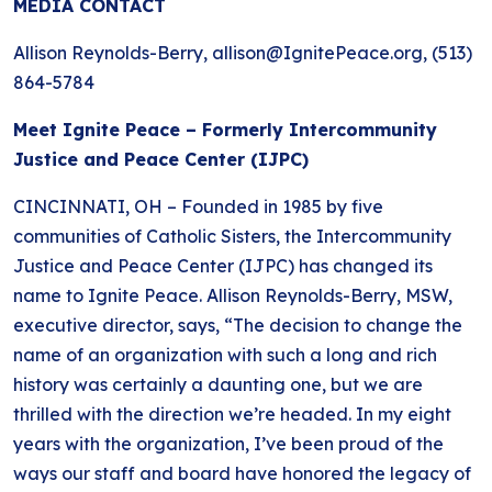
MEDIA CONTACT
BLOG
ANTI-RACISM
HISTORY
Allison Reynolds-Berry, allison@IgnitePeace.org, (513)
SUBSCRIBE
NONVIOLENCE
864-5784
Meet Ignite Peace – Formerly Intercommunity
Justice and Peace Center (IJPC)
CINCINNATI, OH – Founded in 1985 by five
communities of Catholic Sisters, the Intercommunity
Justice and Peace Center (IJPC) has changed its
name to Ignite Peace. Allison Reynolds-Berry, MSW,
executive director, says, “The decision to change the
name of an organization with such a long and rich
history was certainly a daunting one, but we are
thrilled with the direction we’re headed. In my eight
years with the organization, I’ve been proud of the
ways our staff and board have honored the legacy of