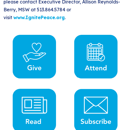
please contact Executive Director, Allison Reynolds-
Berry, MSW at 513.864.5784 or
visit
www.IgnitePeace.org
.