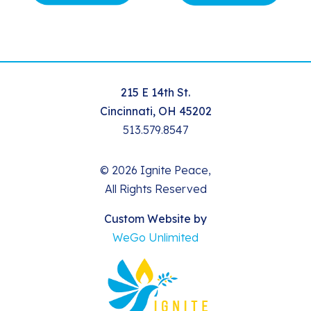
215 E 14th St.
Cincinnati, OH 45202
513.579.8547
© 2026 Ignite Peace,
All Rights Reserved
Custom Website by
WeGo Unlimited