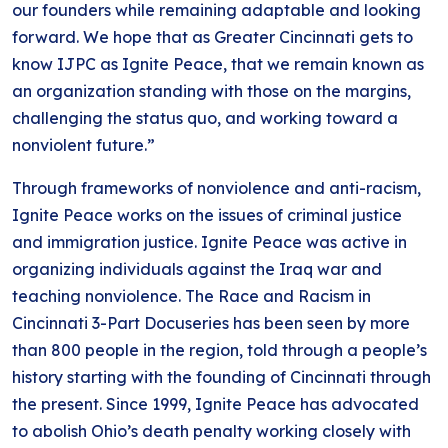
our founders while remaining adaptable and looking
forward. We hope that as Greater Cincinnati gets to
know IJPC as Ignite Peace, that we remain known as
an organization standing with those on the margins,
challenging the status quo, and working toward a
nonviolent future.”
Through frameworks of nonviolence and anti-racism,
Ignite Peace works on the issues of criminal justice
and immigration justice. Ignite Peace was active in
organizing individuals against the Iraq war and
teaching nonviolence. The Race and Racism in
Cincinnati 3-Part Docuseries has been seen by more
than 800 people in the region, told through a people’s
history starting with the founding of Cincinnati through
the present. Since 1999, Ignite Peace has advocated
to abolish Ohio’s death penalty working closely with