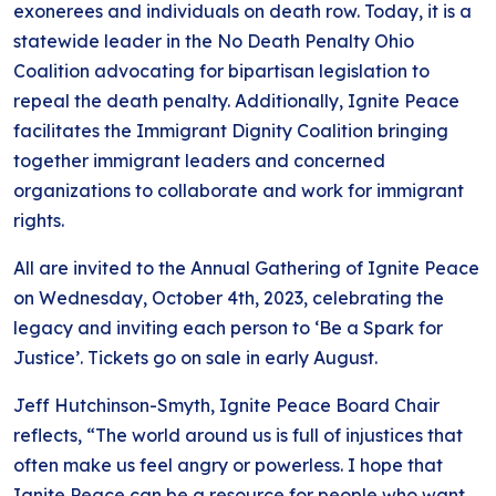
exonerees and individuals on death row. Today, it is a
statewide leader in the No Death Penalty Ohio
Coalition advocating for bipartisan legislation to
repeal the death penalty. Additionally, Ignite Peace
facilitates the Immigrant Dignity Coalition bringing
together immigrant leaders and concerned
organizations to collaborate and work for immigrant
rights.
All are invited to the Annual Gathering of Ignite Peace
on Wednesday, October 4th, 2023, celebrating the
legacy and inviting each person to ‘Be a Spark for
Justice’. Tickets go on sale in early August.
Jeff Hutchinson-Smyth, Ignite Peace Board Chair
reflects, “The world around us is full of injustices that
often make us feel angry or powerless. I hope that
Ignite Peace can be a resource for people who want