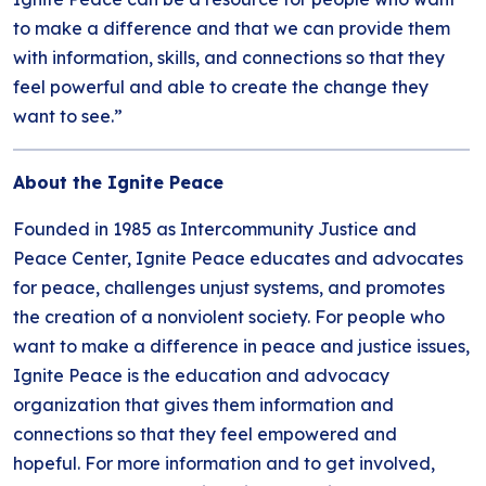
to make a difference and that we can provide them
with information, skills, and connections so that they
feel powerful and able to create the change they
want to see.”
About the Ignite Peace
Founded in 1985 as Intercommunity Justice and
Peace Center, Ignite Peace educates and advocates
for peace, challenges unjust systems, and promotes
the creation of a nonviolent society. For people who
want to make a difference in peace and justice issues,
Ignite Peace is the education and advocacy
organization that gives them information and
connections so that they feel empowered and
hopeful. For more information and to get involved,