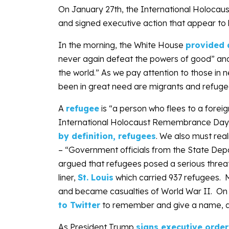
On January 27th, the International Holoc
and signed executive action that appear to b
In the morning, the White House
provided 
never again defeat the powers of good” and
the world.” As we pay attention to those in
been in great need are migrants and refuge
A
refugee
is “a person who flees to a fore
International Holocaust Remembrance Da
by definition, refugees
. We also must real
– “Government officials from the State Depa
argued that refugees posed a serious threa
liner,
St. Louis
which carried 937 refugees. 
and became casualties of World War II. O
to Twitter
to remember and give a name, a
As President Trump
signs executive order