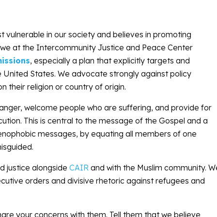
t vulnerable in our society and believes in promoting
ts, we at the Intercommunity Justice and Peace Center
issions
, especially a plan that explicitly targets and
e United States. We advocate strongly against policy
heir religion or country of origin.
ranger, welcome people who are suffering, and provide for
cution. This is central to the message of the Gospel and a
d xenophobic messages, by equating all members of one
misguided.
nd justice alongside
CAIR
and with the Muslim community. W
cutive orders and divisive rhetoric against refugees and
are your concerns with them. Tell them that we believe