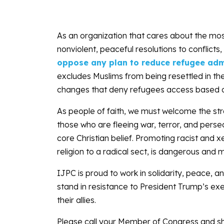
As an organization that cares about the mos
nonviolent, peaceful resolutions to conflic
oppose any plan to reduce refugee adm
excludes Muslims from being resettled in th
changes that deny refugees access based on t
As people of faith, we must welcome the st
those who are fleeing war, terror, and perse
core Christian belief. Promoting racist an
religion to a radical sect, is dangerous and 
IJPC is proud to work in solidarity, peace, a
stand in resistance to President Trump’s exe
their allies.
Please call your Member of Congress and sh