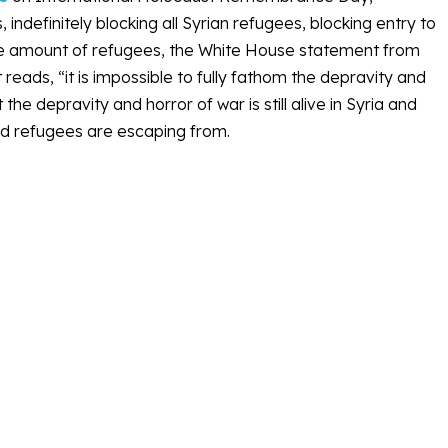
ndefinitely blocking all Syrian refugees, blocking entry to
the amount of refugees, the White House statement from
 reads, “it is impossible to fully fathom the depravity and
he depravity and horror of war is still alive in Syria and
ted refugees are escaping from.