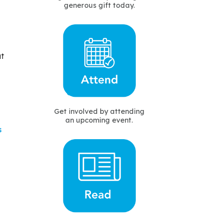
generous gift today.
ut
Get involved by attending
an upcoming event.
s