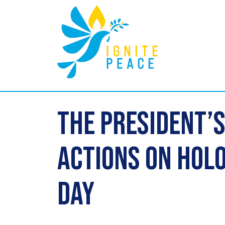
The President’
Actions on Ho
Day