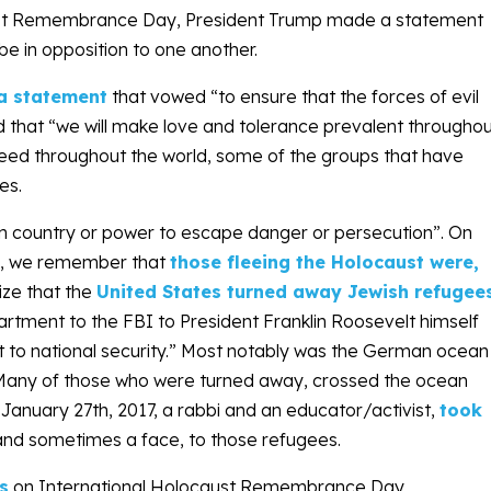
aust Remembrance Day, President Trump made a statement
e in opposition to one another.
a statement
that vowed “to ensure that the forces of evil
 that “we will make love and tolerance prevalent througho
 need throughout the world, some of the groups that have
es.
ign country or power to escape danger or persecution”. On
y, we remember that
those fleeing the Holocaust were,
ize that the
United States turned away Jewish refugee
rtment to the FBI to President Franklin Roosevelt himself
t to national security.” Most notably was the German ocean
Many of those who were turned away, crossed the ocean
n
January 27th, 2017
, a rabbi and an educator/activist,
took
nd sometimes a face, to those refugees.
s
on International Holocaust Remembrance Day,