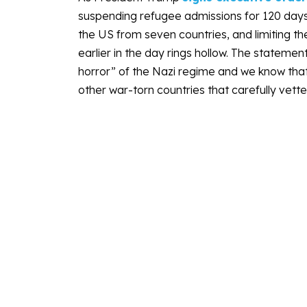
suspending refugee admissions for 120 days, i
the US from seven countries, and limiting 
earlier in the day rings hollow. The statement
horror” of the Nazi regime and we know that t
other war-torn countries that carefully vet