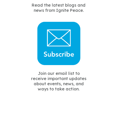
Read the latest blogs and
news from Ignite Peace.
Join our email list to
receive important updates
about events, news, and
ways to take action.