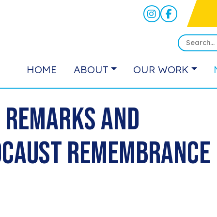
HOME
ABOUT
OUR WORK
s Remarks and
locaust Remembrance