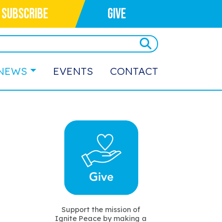
SUBSCRIBE
GIVE
NEWS
EVENTS
CONTACT
Support the mission of
Ignite Peace by making a