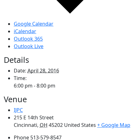
Google Calendar
iCalendar
Outlook 365
Outlook Live
Details
Date:
April 28, 2016
Time:
6:00 pm - 8:00 pm
Venue
IJPC
215 E 14th Street
Cincinnati
,
OH
45202
United States
+ Google Map
Phone
513-579-8547