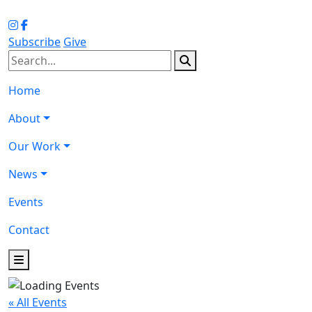
Subscribe
Give
Home
About
Our Work
News
Events
Contact
« All Events