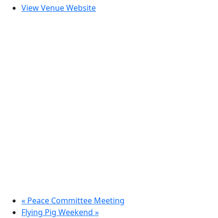
View Venue Website
«
Peace Committee Meeting
Flying Pig Weekend
»