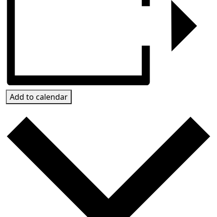
Add to calendar