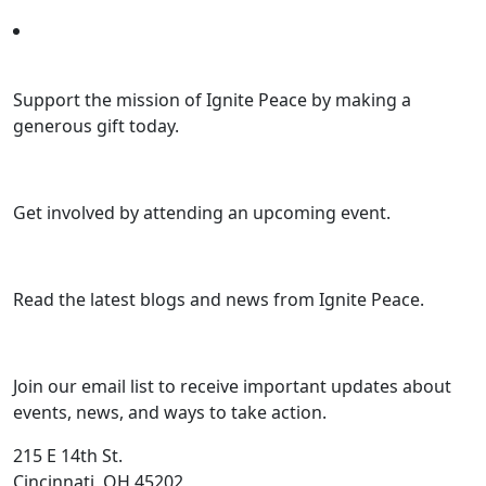
Support the mission of Ignite Peace by making a
generous gift today.
Get involved by attending an upcoming event.
Read the latest blogs and news from Ignite Peace.
Join our email list to receive important updates about
events, news, and ways to take action.
215 E 14th St.
Cincinnati, OH 45202