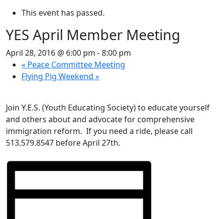
This event has passed.
YES April Member Meeting
April 28, 2016 @ 6:00 pm
-
8:00 pm
«
Peace Committee Meeting
Flying Pig Weekend
»
Join Y.E.S. (Youth Educating Society) to educate yourself
and others about and advocate for comprehensive
immigration reform. If you need a ride, please call
513.579.8547 before April 27th.