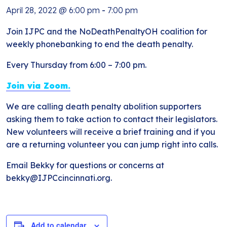
April 28, 2022 @ 6:00 pm
-
7:00 pm
Join IJPC and the NoDeathPenaltyOH coalition for
weekly phonebanking to end the death penalty.
Every Thursday from 6:00 – 7:00 pm.
Join via Zoom.
We are calling death penalty abolition supporters
asking them to take action to contact their legislators.
New volunteers will receive a brief training and if you
are a returning volunteer you can jump right into calls.
Email Bekky for questions or concerns at
bekky@IJPCcincinnati.org.
Add to calendar