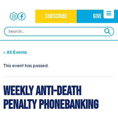
SUBSCRIBE
GIVE
HOME
« All Events
ABOUT
OUR WORK
This event has passed.
OUR MISSION
NEWS
CRIMINAL JUSTICE
WHO WE ARE
EVENTS
Weekly Anti-Death
NEWSLETTERS
IMMIGRATION JUSTICE
WAYS TO GIVE
CONTACT
BLOG
Penalty Phonebanking
ANTI-RACISM
HISTORY
SUBSCRIBE
NONVIOLENCE