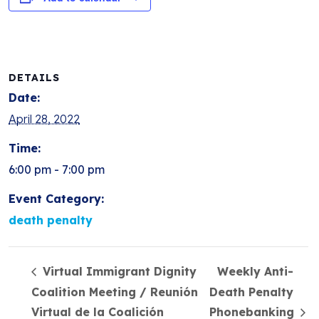
DETAILS
Date:
April 28, 2022
Time:
6:00 pm - 7:00 pm
Event Category:
death penalty
Virtual Immigrant Dignity
Weekly Anti-
Coalition Meeting / Reunión
Death Penalty
Virtual de la Coalición
Phonebanking