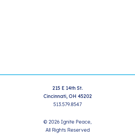
215 E 14th St.
Cincinnati, OH 45202
513.579.8547
© 2026 Ignite Peace,
All Rights Reserved