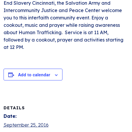
End Slavery Cincinnati, the Salvation Army and
Intercommunity Justice and Peace Center welcome
you to this interfaith community event. Enjoy a
cookout, music and prayer while raising awareness
about Human Trafficking. Service is at 11 AM,
followed by a cookout, prayer and activities starting
at 12 PM.
Add to calendar
DETAILS
Date:
September 25, 2016