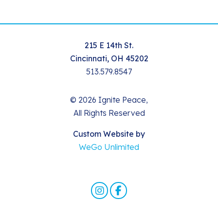
215 E 14th St.
Cincinnati, OH 45202
513.579.8547
© 2026 Ignite Peace,
All Rights Reserved
Custom Website by
WeGo Unlimited