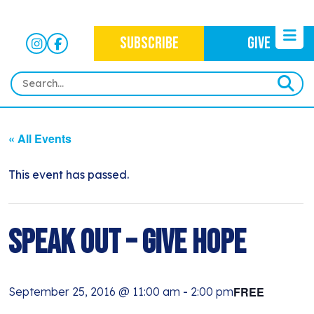
SUBSCRIBE
GIVE
HOME
« All Events
ABOUT
OUR WORK
This event has passed.
OUR MISSION
NEWS
CRIMINAL JUSTICE
WHO WE ARE
EVENTS
Speak Out – Give Hope
NEWSLETTERS
IMMIGRATION JUSTICE
WAYS TO GIVE
CONTACT
BLOG
ANTI-RACISM
HISTORY
FREE
September 25, 2016 @ 11:00 am
-
2:00 pm
SUBSCRIBE
NONVIOLENCE