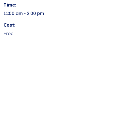
Time:
11:00 am - 2:00 pm
Cost:
Free