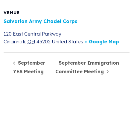
VENUE
Salvation Army Citadel Corps
120 East Central Parkway
Cincinnati
,
OH
45202
United States
+ Google Map
September
September Immigration
YES Meeting
Committee Meeting