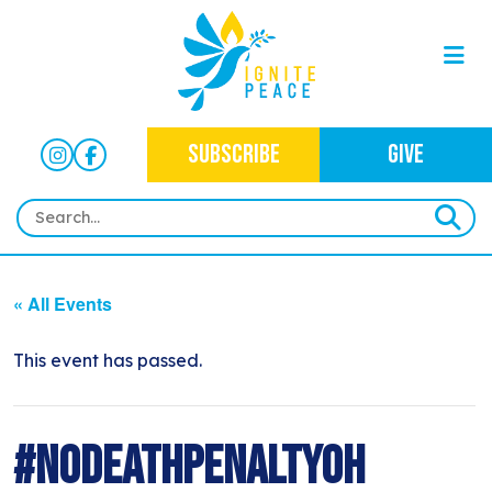
SUBSCRIBE
GIVE
HOME
« All Events
ABOUT
OUR WORK
This event has passed.
OUR MISSION
NEWS
CRIMINAL JUSTICE
WHO WE ARE
EVENTS
#NoDeathPenaltyOH
NEWSLETTERS
IMMIGRATION JUSTICE
WAYS TO GIVE
CONTACT