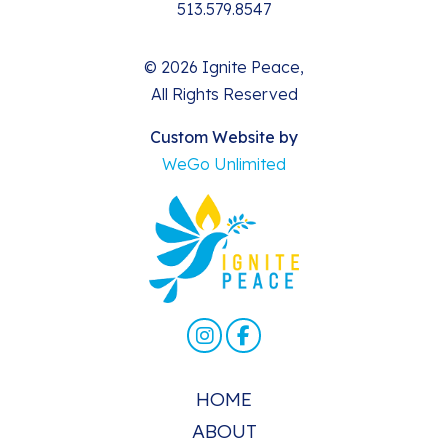
513.579.8547
© 2026 Ignite Peace,
All Rights Reserved
Custom Website by
WeGo Unlimited
HOME
ABOUT