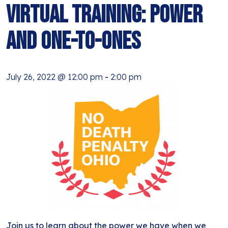
BLOG
Virtual Training: Power
ANTI-RACISM
HISTORY
SUBSCRIBE
and One-to-Ones
NONVIOLENCE
July 26, 2022 @ 12:00 pm
-
2:00 pm
Join us to learn about the power we have when we