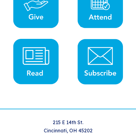
215 E 14th St.
Cincinnati, OH 45202