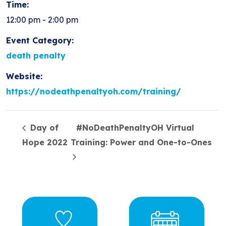
Time:
12:00 pm - 2:00 pm
Event Category:
death penalty
Website:
https://nodeathpenaltyoh.com/training/
Day of
#NoDeathPenaltyOH Virtual
Hope 2022
Training: Power and One-to-Ones