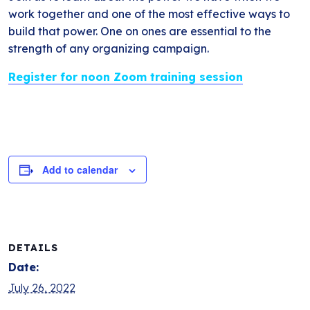
work together and one of the most effective ways to
build that power. One on ones are essential to the
strength of any organizing campaign.
Register for noon Zoom training session
Add to calendar
DETAILS
Date:
July 26, 2022