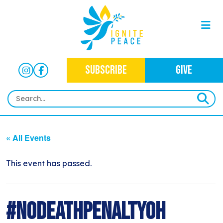
SUBSCRIBE
GIVE
HOME
« All Events
ABOUT
OUR WORK
This event has passed.
OUR MISSION
NEWS
CRIMINAL JUSTICE
WHO WE ARE
EVENTS
#NoDeathPenaltyOH
NEWSLETTERS
IMMIGRATION JUSTICE
WAYS TO GIVE
CONTACT