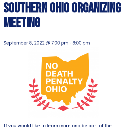
BLOG
Southern Ohio Organizing
ANTI-RACISM
HISTORY
SUBSCRIBE
Meeting
NONVIOLENCE
September 8, 2022 @ 7:00 pm
-
8:00 pm
If you would like to learn more and be part of the