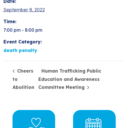
Date:
September 8, 2022
Time:
7:00 pm - 8:00 pm
Event Category:
death penalty
Cheers
Human Trafficking Public
to
Education and Awareness
Abolition
Committee Meeting