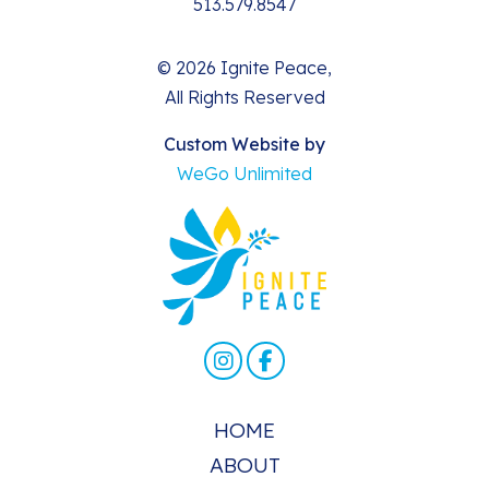
513.579.8547
© 2026 Ignite Peace,
All Rights Reserved
Custom Website by
WeGo Unlimited
HOME
ABOUT