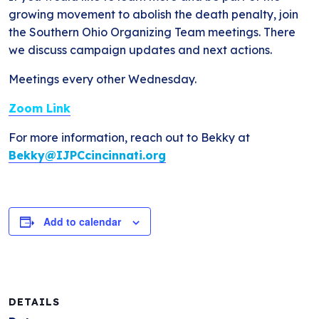
growing movement to abolish the death penalty, join
the Southern Ohio Organizing Team meetings. There
we discuss campaign updates and next actions.
Meetings every other Wednesday.
Zoom Link
For more information, reach out to Bekky at
Bekky@IJPCcincinnati.org
Add to calendar
DETAILS