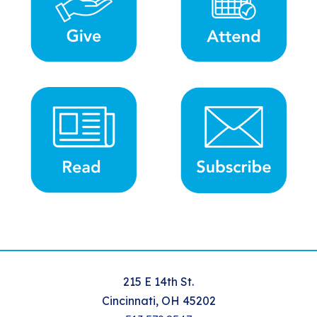
215 E 14th St.
Cincinnati, OH 45202