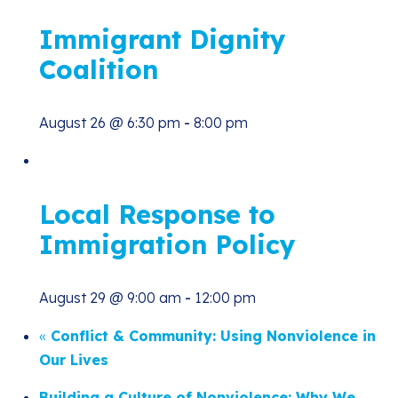
Immigrant Dignity
Coalition
August 26 @ 6:30 pm
-
8:00 pm
Local Response to
Immigration Policy
August 29 @ 9:00 am
-
12:00 pm
«
Conflict & Community: Using Nonviolence in
Our Lives
Building a Culture of Nonviolence: Why We