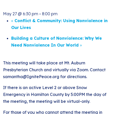
May 27 @ 6:30 pm
-
8:00 pm
«
Conflict & Community: Using Nonviolence in
Our Lives
Building a Culture of Nonviolence: Why We
Need Nonviolence In Our World
»
This meeting will take place at Mt. Auburn
Presbyterian Church and virtually via Zoom. Contact
samantha@IgnitePeace.org for directions.
If there is an active Level 2 or above Snow
Emergency in Hamilton County by 5:00PM the day of
the meeting, the meeting will be virtual-only.
For those of you who cannot attend the meeting in