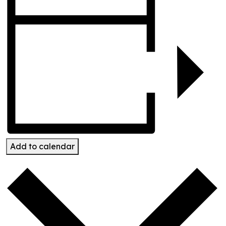
Add to calendar