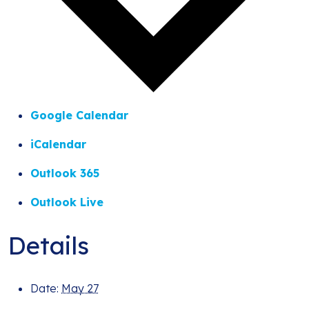
Google Calendar
iCalendar
Outlook 365
Outlook Live
Details
Date:
May 27