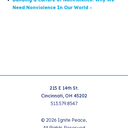
Need Nonviolence In Our World
»
215 E 14th St.
Cincinnati, OH 45202
513.579.8547
© 2026 Ignite Peace,
All Rights Reserved