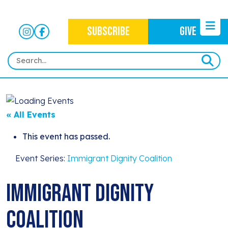
SUBSCRIBE
GIVE
HOME
ABOUT
« All Events
OUR WORK
OUR MISSION
This event has passed.
NEWS
CRIMINAL JUSTICE
WHO WE ARE
Event Series:
Immigrant Dignity Coalition
EVENTS
NEWSLETTERS
IMMIGRATION JUSTICE
WAYS TO GIVE
Immigrant Dignity
CONTACT
BLOG
ANTI-RACISM
HISTORY
Coalition
SUBSCRIBE
NONVIOLENCE