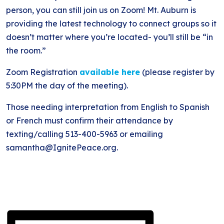
person, you can still join us on Zoom! Mt. Auburn is
providing the latest technology to connect groups so it
doesn’t matter where you’re located- you’ll still be “in
the room.”
Zoom Registration
available here
(please register by
5:30PM the day of the meeting).
Those needing interpretation from English to Spanish
or French must confirm their attendance by
texting/calling 513-400-5963 or emailing
samantha@IgnitePeace.org.