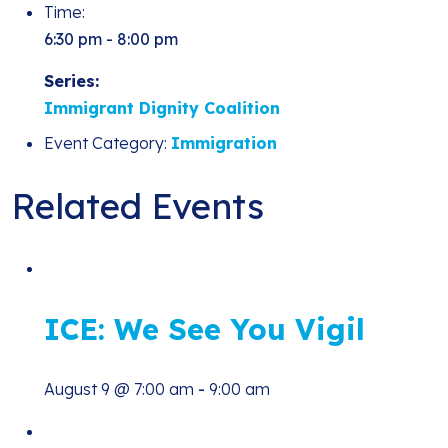
Time:
6:30 pm - 8:00 pm
Series:
Immigrant Dignity Coalition
Event Category:
Immigration
Related Events
ICE: We See You Vigil
August 9 @ 7:00 am
-
9:00 am