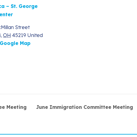
ca – St. George
enter
Millan Street
i
,
OH
45219
United
 Google Map
ee Meeting
June Immigration Committee Meeting