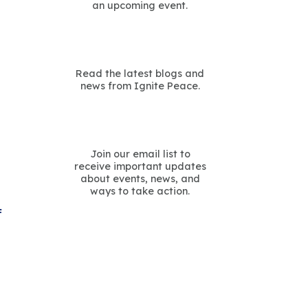
an upcoming event.
Read the latest blogs and
news from Ignite Peace.
Join our email list to
receive important updates
about events, news, and
ways to take action.
f