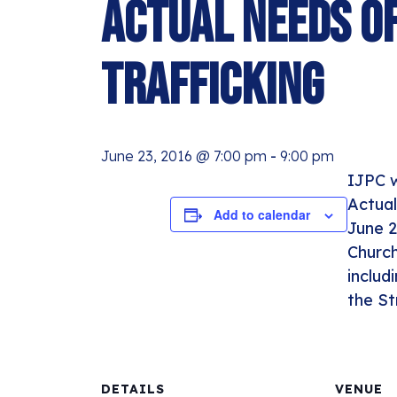
Actual Needs of
Trafficking
June 23, 2016 @ 7:00 pm
-
9:00 pm
IJPC w
Actual
Add to calendar
June 2
Church
includ
the St
DETAILS
VENUE