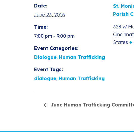
Date:
St. Moni
Parish C
June 23, 2016
328 W Mc
Time:
Cincinnat
7:00 pm - 9:00 pm
States
+
Event Categories:
Dialogue
,
Human Trafficking
Event Tags:
dialogue
,
Human Trafficking
June Human Trafficking Committ