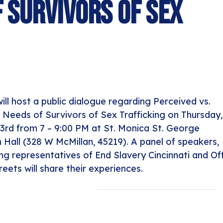
 Survivors of Sex
ill host a public dialogue regarding Perceived vs.
 Needs of Survivors of Sex Trafficking on Thursday,
3rd from 7 – 9:00 PM at St. Monica St. George
 Hall (328 W McMillan, 45219). A panel of speakers,
ing representatives of End Slavery Cincinnati and Of
reets will share their experiences.