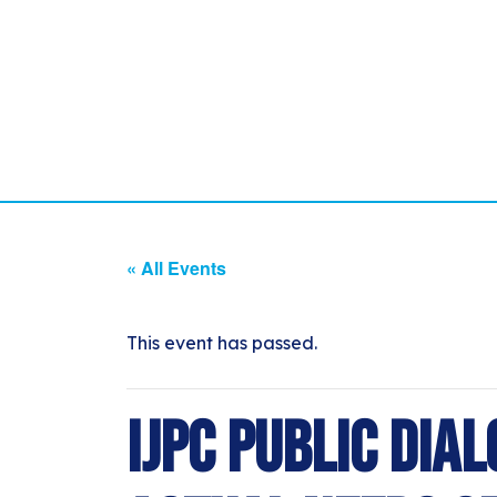
« All Events
This event has passed.
IJPC Public Dial