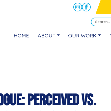
HOME
ABOUT
OUR WORK
ogue: Perceived vs.