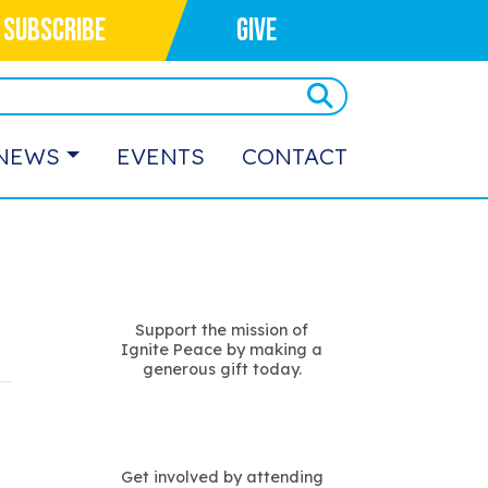
SUBSCRIBE
GIVE
NEWS
EVENTS
CONTACT
Support the mission of
Ignite Peace by making a
generous gift today.
Get involved by attending