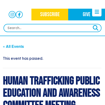
SUBSCRIBE
GIVE
HOME
« All Events
ABOUT
OUR WORK
This event has passed.
OUR MISSION
NEWS
CRIMINAL JUSTICE
WHO WE ARE
EVENTS
Human Trafficking Public
NEWSLETTERS
IMMIGRATION JUSTICE
WAYS TO GIVE
CONTACT
BLOG
Education and Awareness
ANTI-RACISM
HISTORY
SUBSCRIBE
NONVIOLENCE