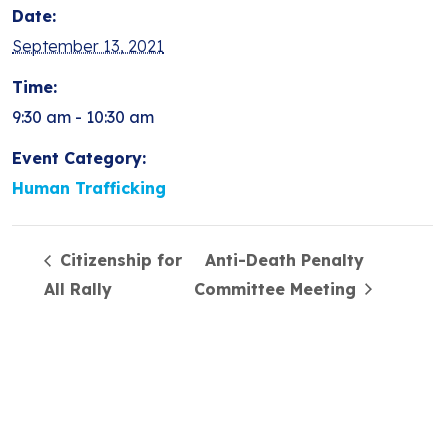
Date:
September 13, 2021
Time:
9:30 am - 10:30 am
Event Category:
Human Trafficking
Citizenship for
Anti-Death Penalty
All Rally
Committee Meeting