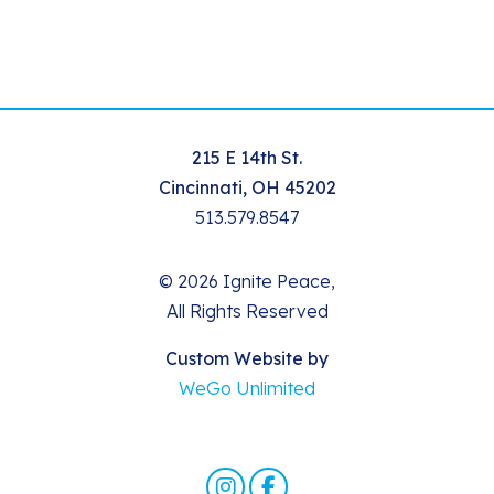
215 E 14th St.
Cincinnati, OH 45202
513.579.8547
© 2026 Ignite Peace,
All Rights Reserved
Custom Website by
WeGo Unlimited