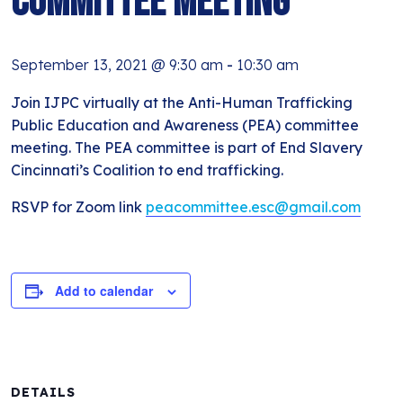
Committee Meeting
September 13, 2021 @ 9:30 am
-
10:30 am
Join IJPC virtually at the Anti-Human Trafficking
Public Education and Awareness (PEA) committee
meeting. The PEA committee is part of End Slavery
Cincinnati’s Coalition to end trafficking.
RSVP for Zoom link
peacommittee.esc@gmail.com
Add to calendar
DETAILS