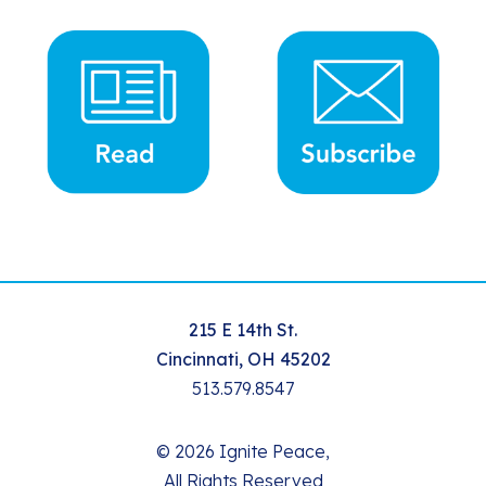
215 E 14th St.
Cincinnati, OH 45202
513.579.8547
© 2026 Ignite Peace,
All Rights Reserved