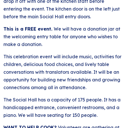
drop it off with one of the kitchen staff before
entering the event. The kitchen door is on the left just
before the main Social Hall entry doors.
This is a FREE event.
We will have a donation jar at
the welcoming entry table for anyone who wishes to
make a donation.
This celebration event will include music, activities for
children, delicious food choices, and lively table
conversations with translators available. It will be an
opportunity for building new friendships and growing
connections among all in attendance.
The Social Hall has a capacity of 175 people. It has a
handicapped entrance, convenient restrooms, and a
piano. We will have seating for 150 people.
WANT TO HELP COOK?
Volunteers are gathering at