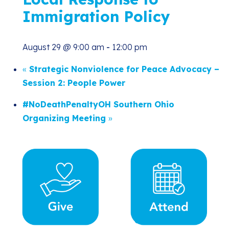
Immigration Policy
August 29 @ 9:00 am
-
12:00 pm
«
Strategic Nonviolence for Peace Advocacy –
Session 2: People Power
#NoDeathPenaltyOH Southern Ohio
Organizing Meeting
»