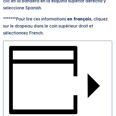
clic en la bandera en la esquina superior derecha y
seleccione Spanish.
*******Pour lire ces informations
en français
, cliquez
sur le drapeau dans le coin supérieur droit et
sélectionnez French.