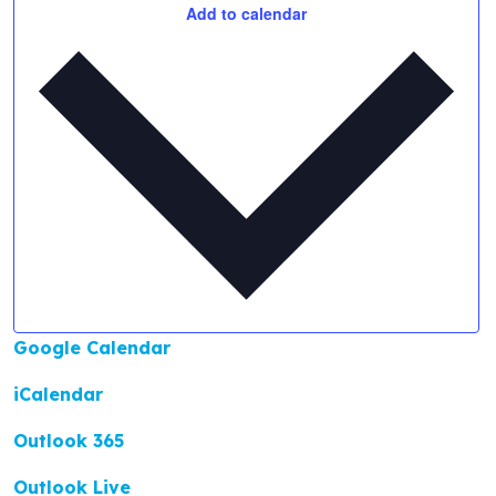
Add to calendar
Google Calendar
iCalendar
Outlook 365
Outlook Live