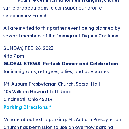
*******Pour lire ces informations
en français
, cliquez
sur le drapeau dans le coin supérieur droit et
sélectionnez French.
All are invited to this partner event being planned by
several members of the Immigrant Dignity Coalition –
SUNDAY, FEB. 26, 2023
4 to 7 pm
GLOBAL STEWS: Potluck Dinner and Celebration
for immigrants, refugees, allies, and advocates
Mt. Auburn Presbyterian Church, Social Hall
103 William Howard Taft Road
Cincinnati, Ohio 45219
Parking Directions *
*A note about extra parking: Mt. Auburn Presbyterian
Church has permission to use an overflow parking