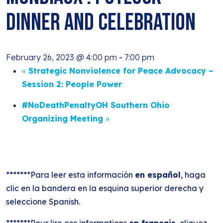
Dinner and Celebration
February 26, 2023 @ 4:00 pm
-
7:00 pm
«
Strategic Nonviolence for Peace Advocacy –
Session 2: People Power
#NoDeathPenaltyOH Southern Ohio
Organizing Meeting
»
*******Para leer esta información
en español
, haga
clic en la bandera en la esquina superior derecha y
seleccione Spanish.