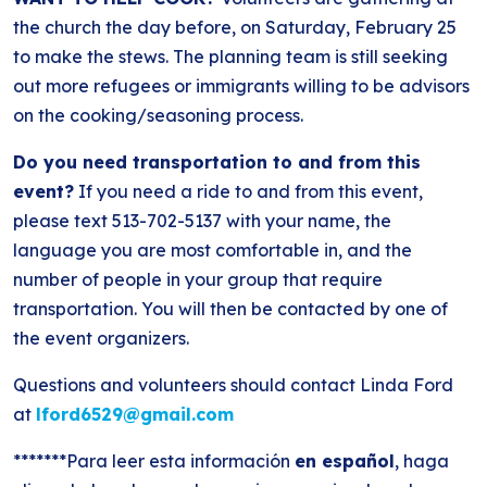
the church the day before, on Saturday, February 25
to make the stews. The planning team is still seeking
out more refugees or immigrants willing to be advisors
on the cooking/seasoning process.
Do you need transportation to and from this
event?
If you need a ride to and from this event,
please text 513-702-5137 with your name, the
language you are most comfortable in, and the
number of people in your group that require
transportation. You will then be contacted by one of
the event organizers.
Questions and volunteers should contact Linda Ford
at
lford6529@gmail.com
*******Para leer esta información
en español
, haga