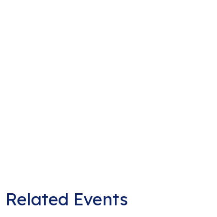
Related Events