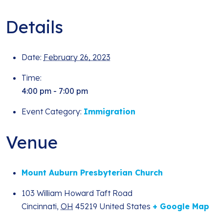
Details
Date:
February 26, 2023
Time:
4:00 pm - 7:00 pm
Event Category:
Immigration
Venue
Mount Auburn Presbyterian Church
103 William Howard Taft Road
Cincinnati
,
OH
45219
United States
+ Google Map