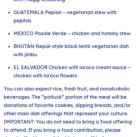
GUATEMALA Pepian – vegetarian stew with
pepitas
MEXICO Pozole Verde – chicken and hominy stew
BHUTAN Nepal-style black lentil vegetarian dish
with jimbu
EL SALVADOR Chicken with loroco cream sauce –
chicken with loroco flowers
You can also expect rice, fresh fruit, and nonalcoholic
beverages. The “potluck” portion of the meal will be
donations of favorite cookies, dipping breads, and/or
other main dish offerings that represent your culture.
IMPORTANT: You do not need to bring a food offering
to attend. If you bring a food contribution, please