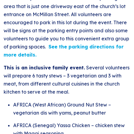
area that is just one driveway east of the church’s lot
entrance on McMillan Street. All volunteers are
encouraged to park in this lot during the event. There
will be signs at the parking entry points and also some
volunteers to guide you to this convenient extra group
of parking spaces.
See the parking directions for
more details.
This is an inclusive family event.
Several volunteers
will prepare 6 tasty stews – 3 vegetarian and 3 with
meat, from different cultural cuisines in the church
kitchen to serve at the meal.
AFRICA (West African) Ground Nut Stew –
vegetarian dis with yams, peanut butter
AFRICA (Senegal) Yassa Chicken – chicken stew
with Maggi seasoning