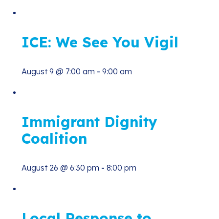
ICE: We See You Vigil
August 9 @ 7:00 am
-
9:00 am
Immigrant Dignity
Coalition
August 26 @ 6:30 pm
-
8:00 pm
Local Response to