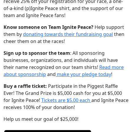
receive 25% off your registration for your race, a one-
of-a-kind (p)Ignite Peace shirt, and the support of our
team and Ignite Peace fans!
Know someone on Team Ignite Peace?
Help support
them by
donating towards their fundraising goal
then
cheer them on at the races!
Sign up to sponsor the team
: All sponsoring
businesses, organizations, and individuals will have
their name recognized on our team shirts!
Read more
about sponsorship
and
make your pledge today
!
Buy a raffle ticket:
Participate in the Piggest Raffle
Ever! The Grand Prize is $5,000 cash for you at $5,000
for Ignite Peace!
Tickets are $5.00 each
and Ignite Peace
receives 100% of your donation!
Help us meet our goal of $25,000!