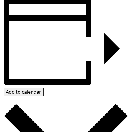
Add to calendar