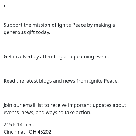
Support the mission of Ignite Peace by making a
generous gift today.
Get involved by attending an upcoming event.
Read the latest blogs and news from Ignite Peace.
Join our email list to receive important updates about
events, news, and ways to take action.
215 E 14th St.
Cincinnati, OH 45202