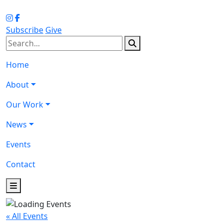
Subscribe
Give
Home
About
Our Work
News
Events
Contact
« All Events