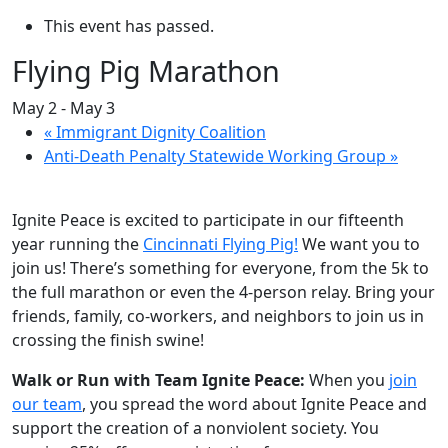
This event has passed.
Flying Pig Marathon
May 2
-
May 3
«
Immigrant Dignity Coalition
Anti-Death Penalty Statewide Working Group
»
Ignite Peace is excited to participate in our fifteenth
year running the
Cincinnati Flying Pig!
We want you to
join us! There’s something for everyone, from the 5k to
the full marathon or even the 4-person relay. Bring your
friends, family, co-workers, and neighbors to join us in
crossing the finish swine!
Walk or Run with Team Ignite Peace:
When you
join
our team
, you spread the word about Ignite Peace and
support the creation of a nonviolent society. You