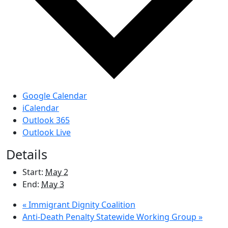
Google Calendar
iCalendar
Outlook 365
Outlook Live
Details
Start:
May 2
End:
May 3
«
Immigrant Dignity Coalition
Anti-Death Penalty Statewide Working Group
»