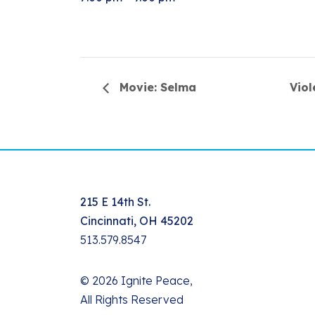
Movie: Selma
Vio
215 E 14th St.
Cincinnati, OH 45202
513.579.8547
© 2026 Ignite Peace,
All Rights Reserved