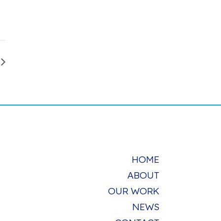
HOME
ABOUT
OUR WORK
NEWS