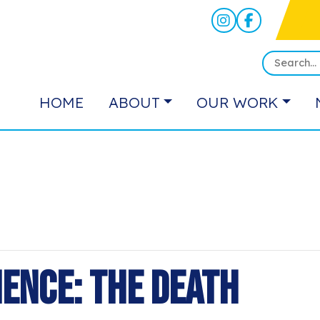
HOME
ABOUT
OUR WORK
ience: The Death