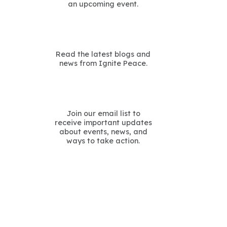
an upcoming event.
Read the latest blogs and
news from Ignite Peace.
Join our email list to
receive important updates
about events, news, and
ways to take action.