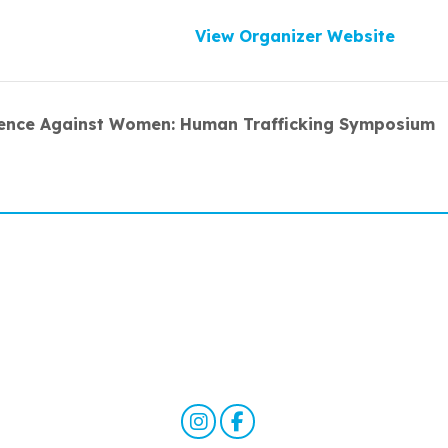
View Organizer Website
lence Against Women: Human Trafficking Symposium