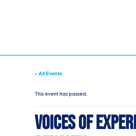
« All Events
This event has passed.
Voices of Exper