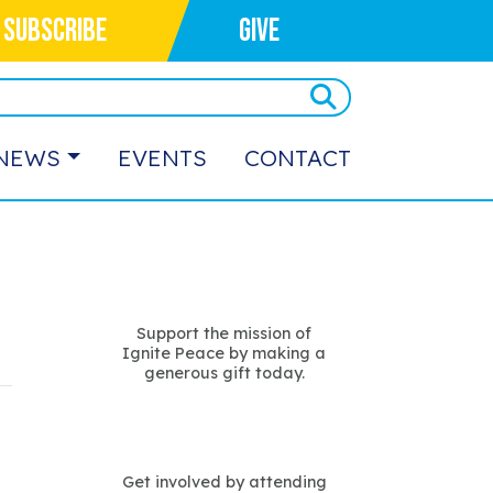
SUBSCRIBE
GIVE
NEWS
EVENTS
CONTACT
Support the mission of
Ignite Peace by making a
generous gift today.
Get involved by attending