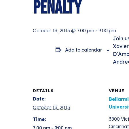
Penalty
October 13, 2015 @ 7:00 pm
-
9:00 pm
Join u
Xavier
Add to calendar
D’Ambr
Andre
DETAILS
VENUE
Date:
Bellarmi
Universi
October 13, 2015
3800 Vic
Time:
Cincinnat
7:00 pm - 9:00 pm