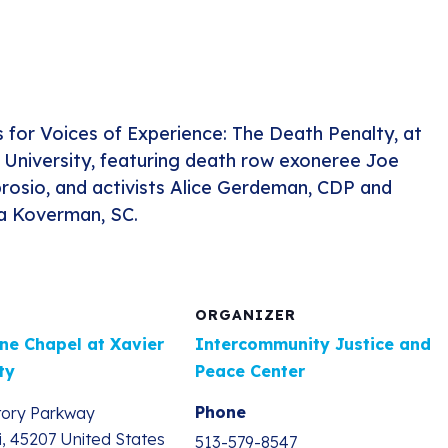
s for Voices of Experience: The Death Penalty, at
 University, featuring death row exoneree Joe
osio, and activists Alice Gerdeman, CDP and
a Koverman, SC.
ORGANIZER
ne Chapel at Xavier
Intercommunity Justice and
ty
Peace Center
Phone
tory Parkway
i
,
45207
United States
513-579-8547