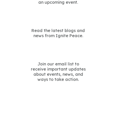
an upcoming event.
Read the latest blogs and
news from Ignite Peace.
Join our email list to
receive important updates
about events, news, and
ways to take action.