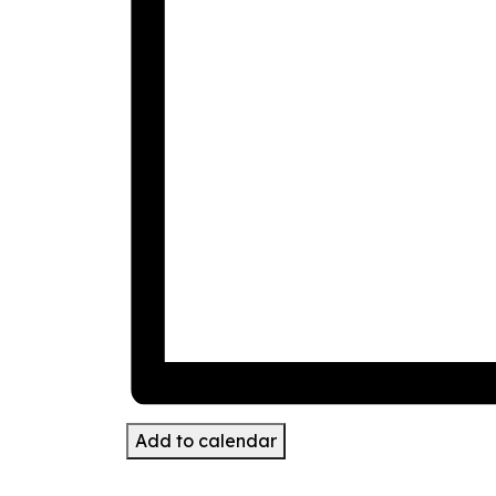
Add to calendar