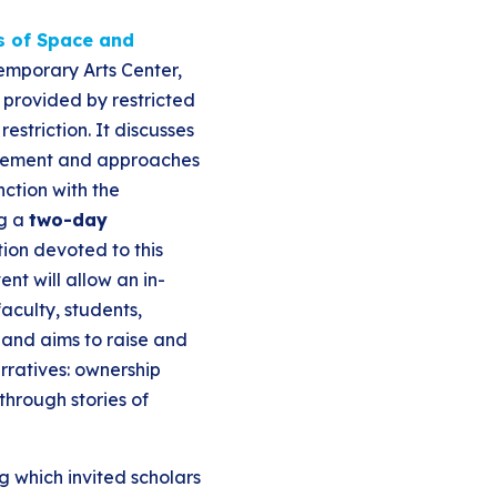
cs of Space and
temporary Arts Center,
 provided by restricted
estriction. It discusses
nfinement and approaches
ction with the
ng a
two-day
tion devoted to this
nt will allow an in-
aculty, students,
 and aims to raise and
rratives: ownership
hrough stories of
g which invited scholars