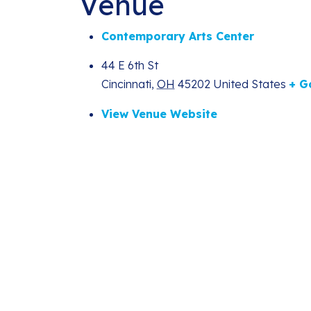
Venue
Contemporary Arts Center
44 E 6th St
Cincinnati
,
OH
45202
United States
+ G
View Venue Website