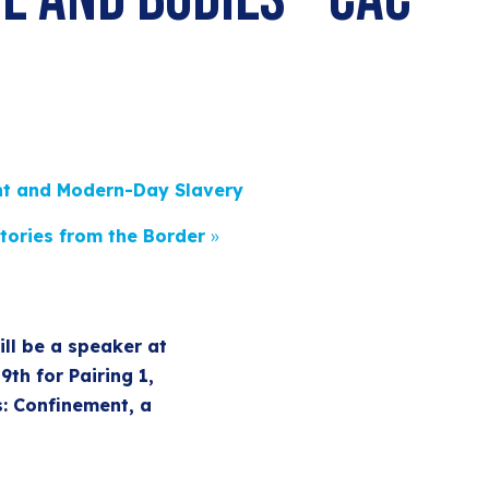
t and Modern-Day Slavery
tories from the Border
»
ll be a speaker at
th for Pairing 1,
s: Confinement, a