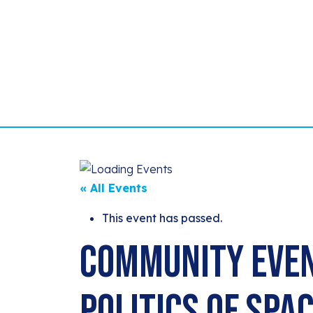
« All Events
This event has passed.
Community Even
Politics of Spa