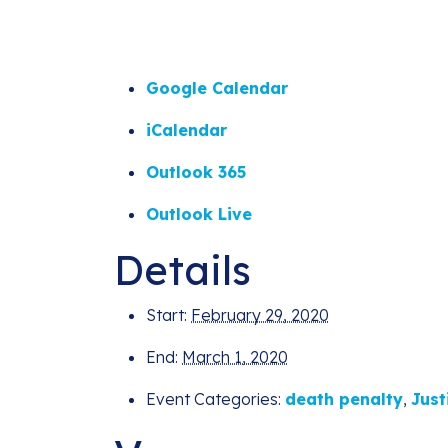
Google Calendar
iCalendar
Outlook 365
Outlook Live
Details
Start:
February 29, 2020
End:
March 1, 2020
Event Categories:
death penalty
,
Just