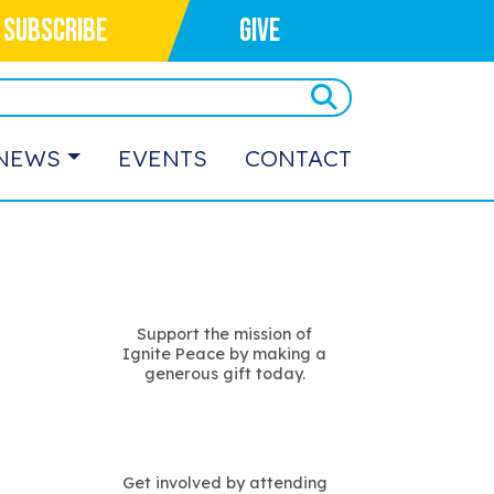
SUBSCRIBE
GIVE
NEWS
EVENTS
CONTACT
Support the mission of
Ignite Peace by making a
generous gift today.
Get involved by attending