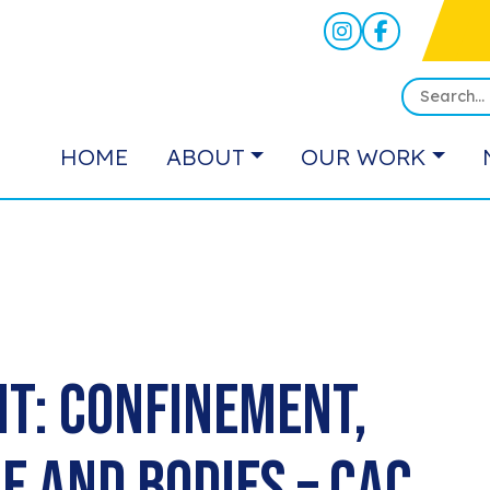
HOME
ABOUT
OUR WORK
t: Confinement,
ce and Bodies – CAC