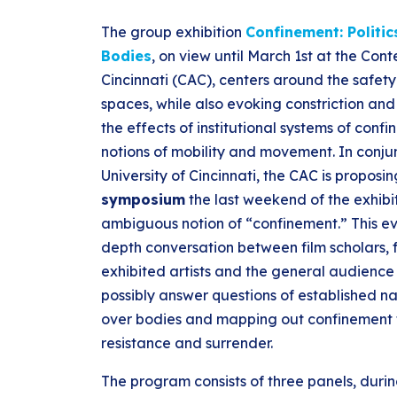
The group exhibition
Confinement: Politi
Bodies
, on view until March 1st at the Con
Cincinnati (CAC), centers around the safety
spaces, while also evoking constriction and r
the effects of institutional systems of co
notions of mobility and movement. In conjun
University of Cincinnati, the CAC is proposi
symposium
the last weekend of the exhibi
ambiguous notion of “confinement.” This eve
depth conversation between film scholars, f
exhibited artists and the general audience
possibly answer questions of established na
over bodies and mapping out confinement t
resistance and surrender.
The program consists of three panels, durin