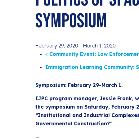
Symposium
February 29, 2020
-
March 1, 2020
«
Community Event: Law Enforcemen
Immigration Learning Community: S
Symposium: February 29-March 1.
IJPC program manager, Jessie Frank, wi
the symposium on Saturday, February 29
“Institutional and Industrial Complexe
Governmental Construction?”
—