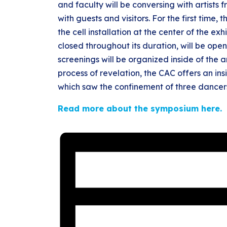
and faculty will be conversing with artists
with guests and visitors. For the first time,
the cell installation at the center of the ex
closed throughout its duration, will be open
screenings will be organized inside of the a
process of revelation, the CAC offers an in
which saw the confinement of three dancer
Read more about the symposium here.