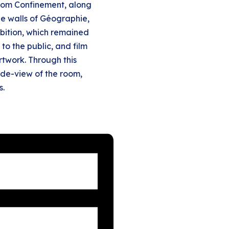
 from Confinement, along
 the walls of Géographie,
hibition, which remained
 to the public, and film
rtwork. Through this
side-view of the room,
s.