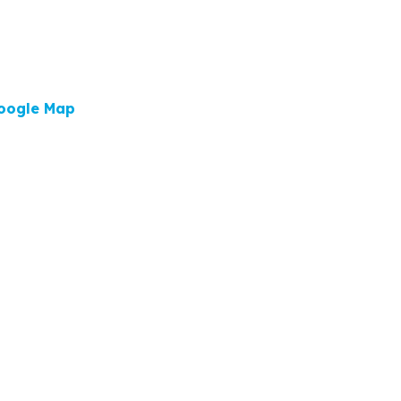
oogle Map