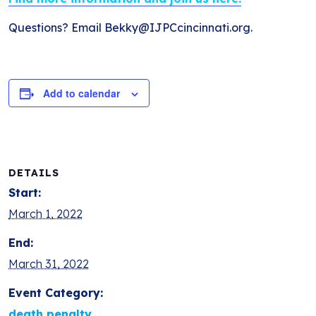
Questions? Email Bekky@IJPCcincinnati.org.
Add to calendar
DETAILS
Start:
March 1, 2022
End:
March 31, 2022
Event Category:
death penalty