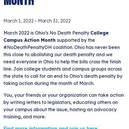
Month
March 1, 2022
-
March 31, 2022
March 2022 is Ohio’s No Death Penalty
College
Campus Action Month
supported by the
#NoDeathPenaltyOH coalition. Ohio has never been
this close to abolishing our death penalty and we
need everyone in Ohio to help the bills cross the finish
line. Join college students and campus groups across
the state to call for an end to Ohio’s death penalty by
taking action during the month of March.
You, your friends or your organization can take action
by writing letters to legislators, educating others on
your campus about the issue, hosting an advocacy
training, and more.
Find more information and join us here.