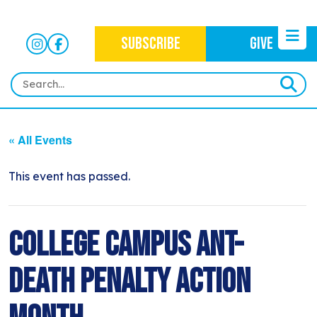
SUBSCRIBE
GIVE
HOME
« All Events
ABOUT
OUR WORK
This event has passed.
OUR MISSION
NEWS
CRIMINAL JUSTICE
WHO WE ARE
EVENTS
College Campus Ant-
NEWSLETTERS
IMMIGRATION JUSTICE
WAYS TO GIVE
CONTACT
BLOG
Death Penalty Action
ANTI-RACISM
HISTORY
SUBSCRIBE
NONVIOLENCE