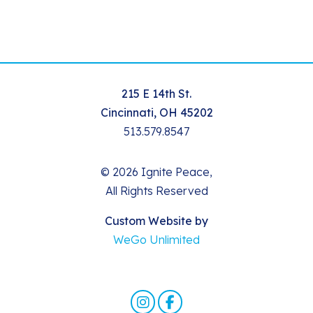
215 E 14th St.
Cincinnati, OH 45202
513.579.8547
© 2026 Ignite Peace,
All Rights Reserved
Custom Website by
WeGo Unlimited