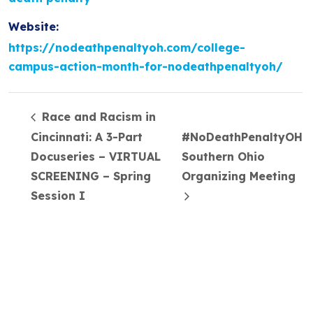
Website:
https://nodeathpenaltyoh.com/college-
campus-action-month-for-nodeathpenaltyoh/
Race and Racism in
Cincinnati: A 3-Part
#NoDeathPenaltyOH
Docuseries – VIRTUAL
Southern Ohio
SCREENING – Spring
Organizing Meeting
Session I