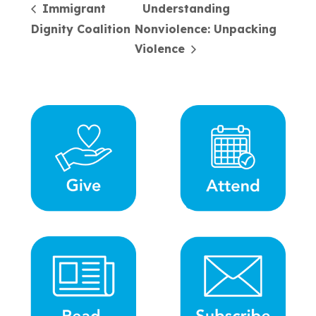
Immigrant
Understanding
Dignity Coalition
Nonviolence: Unpacking
Violence