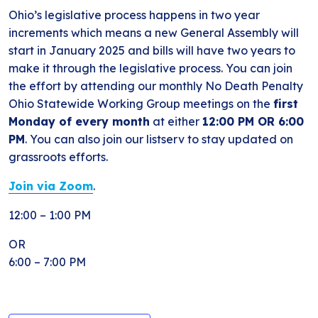
Ohio’s legislative process happens in two year
increments which means a new General Assembly will
start in January 2025 and bills will have two years to
make it through the legislative process. You can join
the effort by attending our monthly No Death Penalty
Ohio Statewide Working Group meetings on the
first
Monday of every month
at either
12:00 PM OR 6:00
PM
. You can also join our listserv to stay updated on
grassroots efforts.
Join via Zoom
.
12:00 – 1:00 PM
OR
6:00 – 7:00 PM