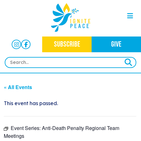
SUBSCRIBE
GIVE
HOME
« All Events
ABOUT
OUR WORK
This event has passed.
OUR MISSION
NEWS
CRIMINAL JUSTICE
WHO WE ARE
Event Series:
Anti-Death Penalty Regional Team
EVENTS
NEWSLETTERS
IMMIGRATION JUSTICE
WAYS TO GIVE
Meetings
CONTACT