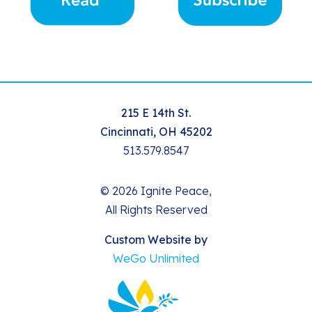
215 E 14th St.
Cincinnati, OH 45202
513.579.8547
© 2026 Ignite Peace,
All Rights Reserved
Custom Website by
WeGo Unlimited