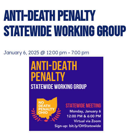
BLOG
ANTI-RACISM
HISTORY
Anti-Death Penalty
SUBSCRIBE
NONVIOLENCE
Statewide Working Group
January 6, 2025 @ 12:00 pm
-
7:00 pm