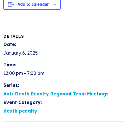
Add to calendar
DETAILS
Date:
January 6, 2025
Time:
12:00 pm - 7:00 pm
Series:
Anti-Death Penalty Regional Team Meetings
Event Category:
death penalty