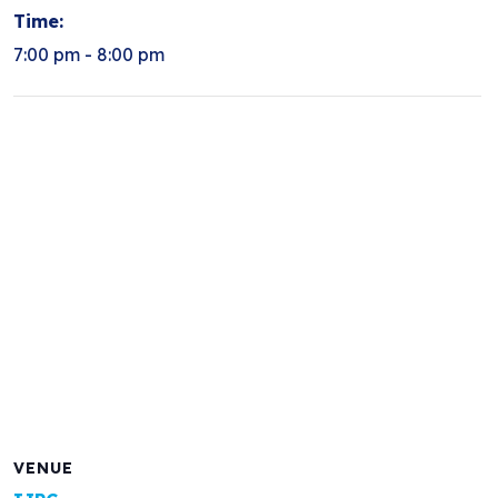
Time:
7:00 pm - 8:00 pm
VENUE