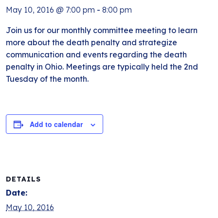
May 10, 2016 @ 7:00 pm
-
8:00 pm
Join us for our monthly committee meeting to learn
more about the death penalty and strategize
communication and events regarding the death
penalty in Ohio. Meetings are typically held the 2nd
Tuesday of the month.
Add to calendar
DETAILS
Date:
May 10, 2016