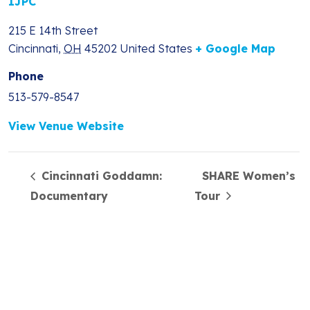
IJPC
215 E 14th Street
Cincinnati
,
OH
45202
United States
+ Google Map
Phone
513-579-8547
View Venue Website
Cincinnati Goddamn:
SHARE Women’s
Documentary
Tour