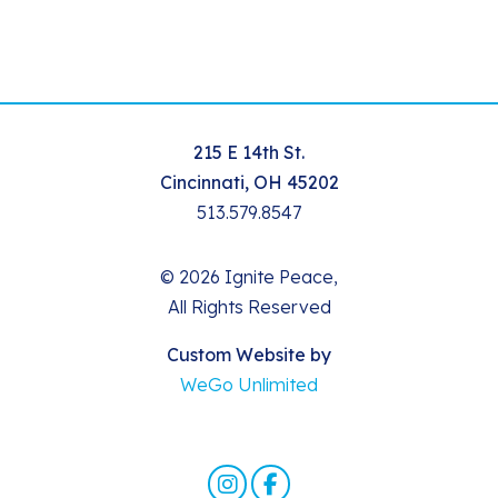
215 E 14th St.
Cincinnati, OH 45202
513.579.8547
© 2026 Ignite Peace,
All Rights Reserved
Custom Website by
WeGo Unlimited