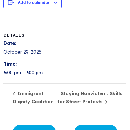
Add to calendar
DETAILS
Date:
October 29, 2025
Time:
6:00 pm - 9:00 pm
Immigrant
Staying Nonviolent: Skills
Dignity Coalition
for Street Protests