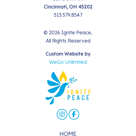
Cincinnati, OH 45202
513.579.8547
© 2026 Ignite Peace,
All Rights Reserved
Custom Website by
WeGo Unlimited
HOME