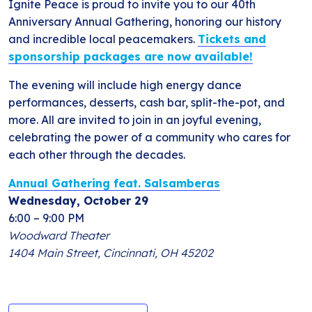
Ignite Peace is proud to invite you to our 40th
Anniversary Annual Gathering, honoring our history
and incredible local peacemakers.
Tickets and
sponsorship packages are now available!
The evening will include high energy dance
performances, desserts, cash bar, split-the-pot, and
more. All are invited to join in an joyful evening,
celebrating the power of a community who cares for
each other through the decades.
Annual Gathering feat. Salsamberas
Wednesday, October 29
6:00 – 9:00 PM
Woodward Theater
1404 Main Street, Cincinnati, OH 45202