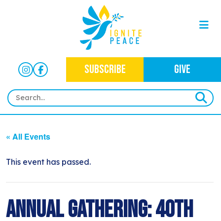
SUBSCRIBE
GIVE
HOME
« All Events
ABOUT
OUR WORK
This event has passed.
OUR MISSION
NEWS
CRIMINAL JUSTICE
WHO WE ARE
EVENTS
Annual Gathering: 40th
NEWSLETTERS
IMMIGRATION JUSTICE
WAYS TO GIVE
CONTACT