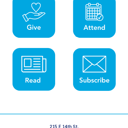
215 E 14th St.