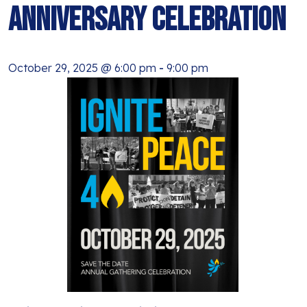
BLOG
Anniversary Celebration
ANTI-RACISM
HISTORY
SUBSCRIBE
NONVIOLENCE
October 29, 2025 @ 6:00 pm
-
9:00 pm