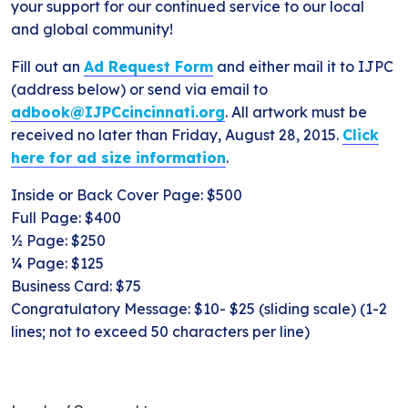
your support for our continued service to our local
and global community!
Fill out an
Ad Request Form
and either mail it to IJPC
(address below) or send via email to
adbook@IJPCcincinnati.org
. All artwork must be
received no later than Friday, August 28, 2015.
Click
here for ad size information
.
Inside or Back Cover Page: $500
Full Page: $400
½ Page: $250
¼ Page: $125
Business Card: $75
Congratulatory Message: $10- $25 (sliding scale) (1-2
lines; not to exceed 50 characters per line)