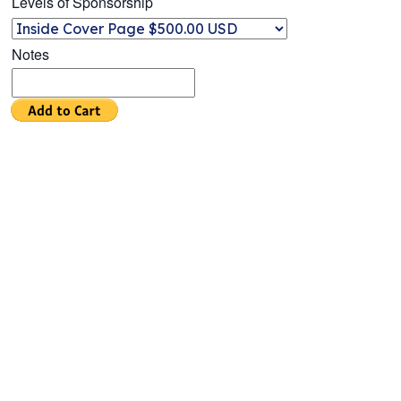
Levels of Sponsorship
Notes