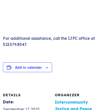
For additional assistance, call the IJPC office at
513.579.8547.
Add to calendar
DETAILS
ORGANIZER
Date:
Intercommunity
Justice and Peace
September 17, 2015