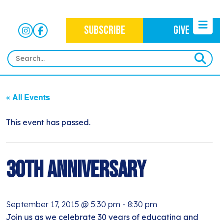
SUBSCRIBE
GIVE
HOME
« All Events
ABOUT
OUR WORK
This event has passed.
OUR MISSION
NEWS
CRIMINAL JUSTICE
WHO WE ARE
EVENTS
30th Anniversary
NEWSLETTERS
IMMIGRATION JUSTICE
WAYS TO GIVE
CONTACT
BLOG
ANTI-RACISM
HISTORY
September 17, 2015 @ 5:30 pm
-
8:30 pm
SUBSCRIBE
NONVIOLENCE
Join us as we celebrate 30 years of educating and