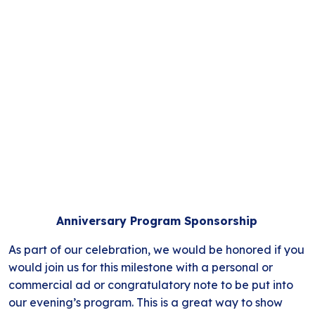
Anniversary Program Sponsorship
As part of our celebration, we would be honored if you
would join us for this milestone with a personal or
commercial ad or congratulatory note to be put into
our evening’s program. This is a great way to show