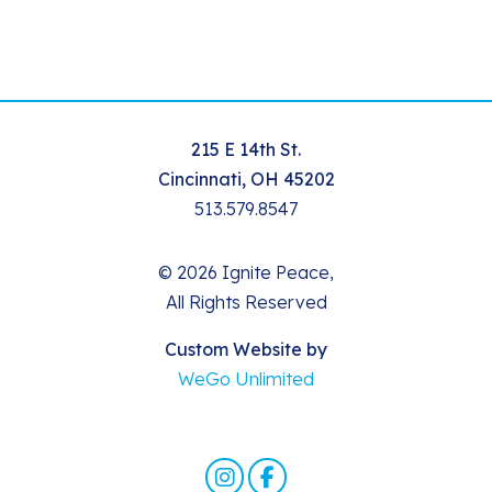
215 E 14th St.
Cincinnati, OH 45202
513.579.8547
© 2026 Ignite Peace,
All Rights Reserved
Custom Website by
WeGo Unlimited