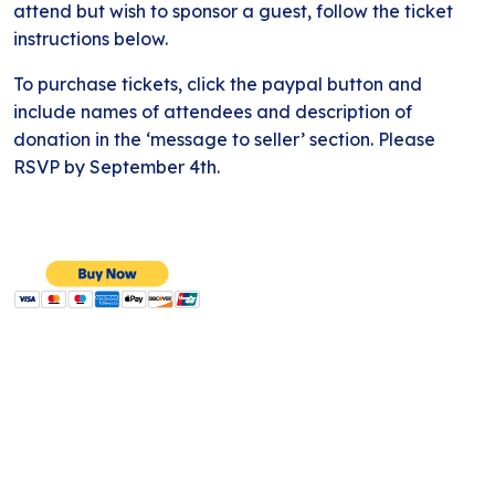
attend but wish to sponsor a guest, follow the ticket
instructions below.
To purchase tickets, click the paypal button and
include names of attendees and description of
donation in the ‘message to seller’ section. Please
RSVP by September 4th.