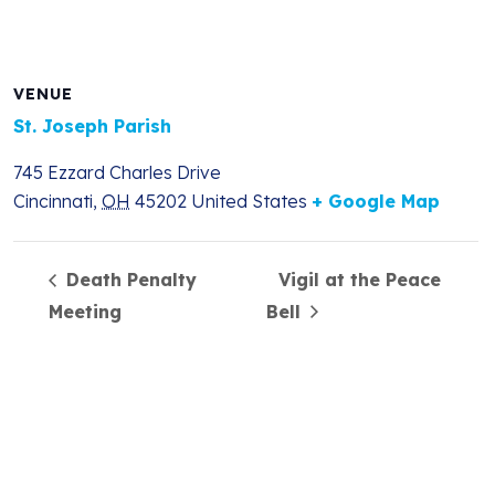
VENUE
St. Joseph Parish
745 Ezzard Charles Drive
Cincinnati
,
OH
45202
United States
+ Google Map
Death Penalty
Vigil at the Peace
Meeting
Bell