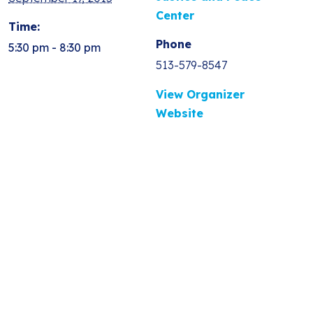
Center
Time:
Phone
5:30 pm - 8:30 pm
513-579-8547
View Organizer
Website