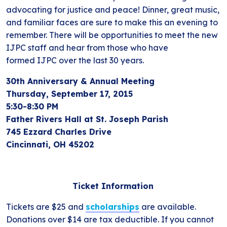
advocating for justice and peace! Dinner, great music,
and familiar faces are sure to make this an evening to
remember. There will be opportunities to meet the new
IJPC staff and hear from those who have
formed IJPC over the last 30 years.
30th Anniversary & Annual Meeting
Thursday, September 17, 2015
5:30-8:30 PM
Father Rivers Hall at St. Joseph Parish
745 Ezzard Charles Drive
Cincinnati, OH 45202
Ticket Information
Tickets are $25 and
scholarships
are available.
Donations over $14 are tax deductible. If you cannot