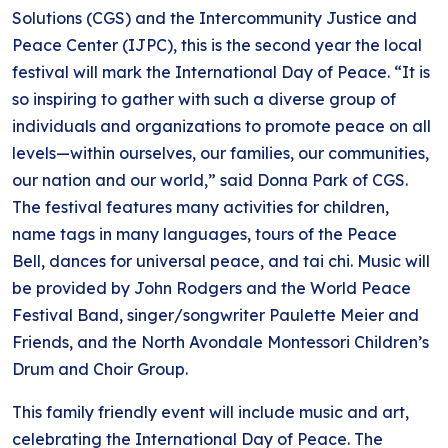
Solutions (CGS) and the Intercommunity Justice and
Peace Center (IJPC), this is the second year the local
festival will mark the International Day of Peace. “It is
so inspiring to gather with such a diverse group of
individuals and organizations to promote peace on all
levels—within ourselves, our families, our communities,
our nation and our world,” said Donna Park of CGS.
The festival features many activities for children,
name tags in many languages, tours of the Peace
Bell, dances for universal peace, and tai chi. Music will
be provided by John Rodgers and the World Peace
Festival Band, singer/songwriter Paulette Meier and
Friends, and the North Avondale Montessori Children’s
Drum and Choir Group.
This family friendly event will include music and art,
celebrating the International Day of Peace. The