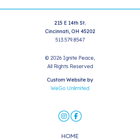
215 E 14th St.
Cincinnati, OH 45202
513.579.8547
© 2026 Ignite Peace,
All Rights Reserved
Custom Website by
WeGo Unlimited
HOME