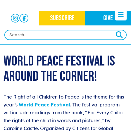
SUBSCRIBE
GIVE
HOME
World Peace Festival is
ABOUT
Around the Corner!
OUR WORK
OUR MISSION
NEWS
CRIMINAL JUSTICE
WHO WE ARE
EVENTS
The Right of all Children to Peace is the theme for this
NEWSLETTERS
IMMIGRATION JUSTICE
WAYS TO GIVE
year’s
World Peace Festival
. The festival program
CONTACT
BLOG
will include readings from the book, “For Every Child:
ANTI-RACISM
HISTORY
the rights of the child in words and pictures,” by
SUBSCRIBE
NONVIOLENCE
Caroline Castle. Organized by Citizens for Global