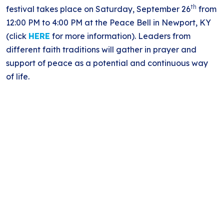
th
festival takes place on Saturday, September 26
from
12:00 PM to 4:00 PM at the Peace Bell in Newport, KY
(click
HERE
for more information). Leaders from
different faith traditions will gather in prayer and
support of peace as a potential and continuous way
of life.