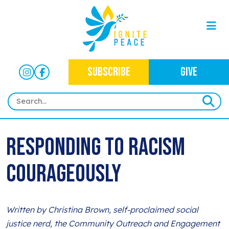
SUBSCRIBE
GIVE
HOME
Responding to racism
ABOUT
courageously
OUR WORK
OUR MISSION
NEWS
CRIMINAL JUSTICE
WHO WE ARE
EVENTS
Written by Christina Brown, self-proclaimed social
NEWSLETTERS
IMMIGRATION JUSTICE
WAYS TO GIVE
justice nerd, the Community Outreach and Engagement
CONTACT