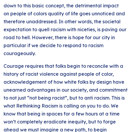
down to this basic concept, the detrimental impact
on people of colors quality of life goes unnoticed and
therefore unaddressed. In other words, the societal
expectation to quell racism with niceties, is paving our
road to hell. However, there is hope for our city in
particular if we decide to respond to racism
courageously.
Courage requires that folks begin to reconcile with a
history of racist violence against people of color,
acknowledgement of how white folks by design have
unearned advantages in our society, and commitment
to not just “not being racist”, but to anti racism. This is
what Rethinking Racism is calling on you to do. We
know that being in spaces for a few hours at a time
won’t completely eradicate inequity, but to forge
ahead we must imagine a new path, to begin