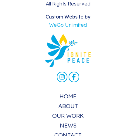
All Rights Reserved
Custom Website by
WeGo Unlimited
HOME
ABOUT
OUR WORK
NEWS
CONTACT