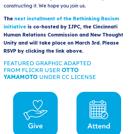
constructing it. We hope you join us.
The
next installment of the Rethinking Racism
initiative
is co-hosted by IJPC, the Cincinnati
Human Relations Commission and New Thought
Unity and will take place on March 3rd. Please
RSVP by clicking the link above.
FEATURED GRAPHIC ADAPTED
FROM FLICKR USER
OTTO
YAMAMOTO
UNDER CC LICENSE