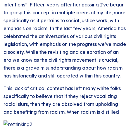
intentions”. Fifteen years after her passing I’ve begun
to grasp this concept in multiple areas of my life, more
specifically as it pertains to social justice work, with
emphasis on racism. In the last few years, America has
celebrated the anniversaries of various civil rights
legislation, with emphasis on the progress we’ve made
a society. While the revisiting and celebration of an
era we know as the civil rights movement is crucial,
there is a grave misunderstanding about how racism
has historically and still operated within this country.
This lack of critical context has left many white folks
specifically to believe that if they reject vocalizing
racial slurs, then they are absolved from upholding
and benefiting from
racism. When racism is distilled