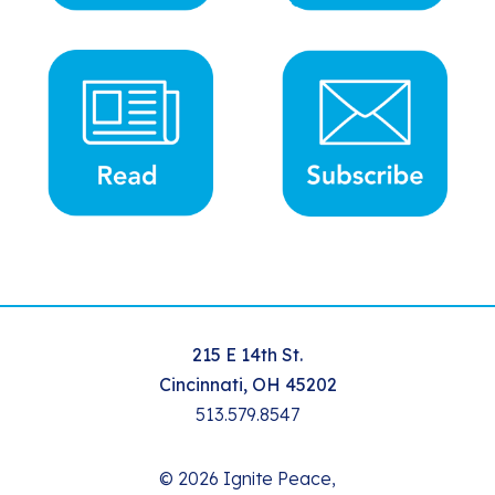
215 E 14th St.
Cincinnati, OH 45202
513.579.8547
© 2026 Ignite Peace,