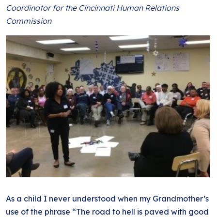
BLOG
Coordinator for the Cincinnati Human Relations
ANTI-RACISM
HISTORY
Commission
SUBSCRIBE
NONVIOLENCE
As a child I never understood when my Grandmother’s
use of the phrase “The road to hell is paved with good