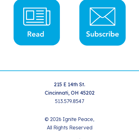
215 E 14th St.
Cincinnati, OH 45202
513.579.8547
© 2026 Ignite Peace,
All Rights Reserved