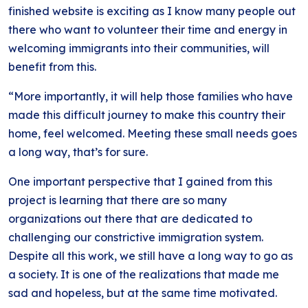
finished website is exciting as I know many people out
there who want to volunteer their time and energy in
welcoming immigrants into their communities, will
benefit from this.
“More importantly, it will help those families who have
made this difficult journey to make this country their
home, feel welcomed. Meeting these small needs goes
a long way, that’s for sure.
One important perspective that I gained from this
project is learning that there are so many
organizations out there that are dedicated to
challenging our constrictive immigration system.
Despite all this work, we still have a long way to go as
a society. It is one of the realizations that made me
sad and hopeless, but at the same time motivated.