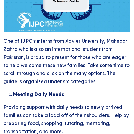
One of IJPC’s interns from Xavier University, Mahnoor
Zahra who is also an international student from
Pakistan, is proud to present for those who are eager
to help welcome these new families. Take some time to
scroll through and click on the many options. The
guide is organized under six categories:
Meeting Daily Needs
Providing support with daily needs to newly arrived
families can take a load off of their shoulders. Help by
preparing food, shopping, tutoring, mentoring,
transportation, and more.