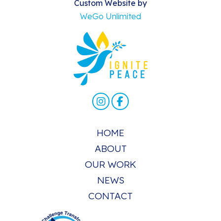
Custom Website by
WeGo Unlimited
HOME
ABOUT
OUR WORK
NEWS
CONTACT