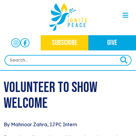
SUBSCRIBE
GIVE
HOME
Volunteer to Show
ABOUT
Welcome
OUR WORK
OUR MISSION
NEWS
CRIMINAL JUSTICE
WHO WE ARE
EVENTS
By Mahnoor Zahra, IJPC Intern
NEWSLETTERS
IMMIGRATION JUSTICE
WAYS TO GIVE
CONTACT