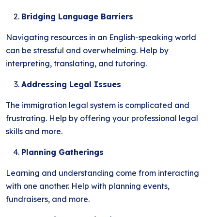
Bridging Language Barriers
Navigating resources in an English-speaking world
can be stressful and overwhelming. Help by
interpreting, translating, and tutoring.
Addressing Legal Issues
The immigration legal system is complicated and
frustrating. Help by offering your professional legal
skills and more.
Planning Gatherings
Learning and understanding come from interacting
with one another. Help with planning events,
fundraisers, and more.