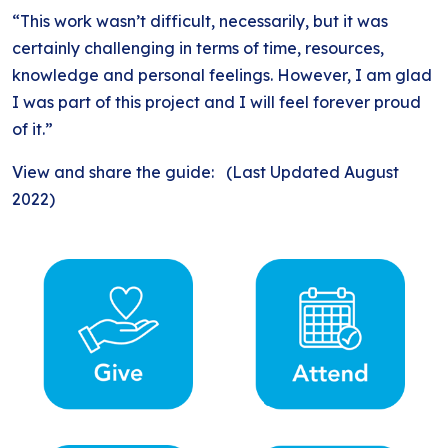
“This work wasn’t difficult, necessarily, but it was
certainly challenging in terms of time, resources,
knowledge and personal feelings. However, I am glad
I was part of this project and I will feel forever proud
of it.”
View and share the guide: (Last Updated August
2022)