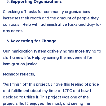
Supporting Organizations
Checking off tasks for community organizations
increases their reach and the amount of people they
can assist. Help with administrative tasks and day-to-
day needs.
Advocating for Change
Our immigration system actively harms those trying to
start a new life. Help by joining the movement for
immigration justice.
Mahnoor reflects,
“As I finish off this project, I have this feeling of pride
and fulfillment about my time at IJPC and how I
decided to utilize it. This project was one of the
projects that I enjoyed the most, and seeing the