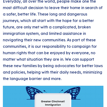
Everyday, all over the world, people make one the
BLOG
ANTI-RACISM
HISTORY
most difficult decision to leave their home in search of
SUBSCRIBE
a safer, better life. These long and dangerous
NONVIOLENCE
journeys, which all start with the hope for a better
future, are only met with a complicated, broken
immigration system, and limited assistance in
navigating their new communities. As part of these
communities, it is our responsibility to campaign for
human rights that can be enjoyed by everyone, no
matter what situation they are in. We can support
these new families by being advocates for better laws
and policies, helping with their daily needs, minimizing
the language barrier and more.