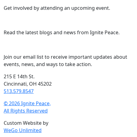
Get involved by attending an upcoming event.
Read the latest blogs and news from Ignite Peace.
Join our email list to receive important updates about
events, news, and ways to take action.
215 E 14th St.
Cincinnati, OH 45202
513.579.8547
© 2026 Ignite Peace,
All Rights Reserved
Custom Website by
WeGo Unlimited