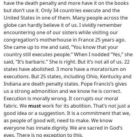
have the death penalty and more have it on the books
but don’t use it. Only 34 countries execute and the
United States in one of them. Many people across the
globe can hardly believe it of us. I vividly remember
encountering one of our sisters while visiting our
congregation’s motherhouse in France 25 years ago.
She came up to me and said, “You know that your
country still executes people.” When I nodded “Yes,” she
said, “It’s barbaric.” She is right. But it’s not all of us. 22
states have abolished. 3 more have a moratorium on
executions. But 25 states, including Ohio, Kentucky and
Indiana are death penalty states. Pope Francis’s gives
us a strong admonition and we know he is correct.
Execution is morally wrong. It corrupts our moral
fabric. We
must
work for its abolition. That’s not just a
good idea or a suggestion. It is a commitment that we,
as people of good will, need to make. We know
everyone has innate dignity. We are sacred in God’s
eyes. There is no exception to this.