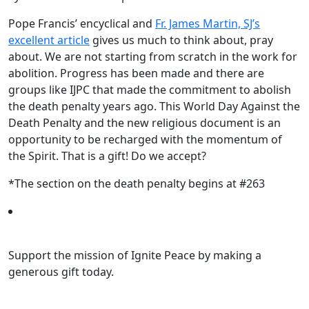
Pope Francis’ encyclical and
Fr. James Martin, SJ’s
excellent article
gives us much to think about, pray
about. We are not starting from scratch in the work for
abolition. Progress has been made and there are
groups like IJPC that made the commitment to abolish
the death penalty years ago. This World Day Against the
Death Penalty and the new religious document is an
opportunity to be recharged with the momentum of
the Spirit. That is a gift! Do we accept?
*The section on the death penalty begins at #263
Support the mission of Ignite Peace by making a
generous gift today.