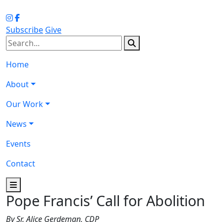
Subscribe
Give
Home
About
Our Work
News
Events
Contact
Pope Francis’ Call for Abolition
By Sr. Alice Gerdeman, CDP