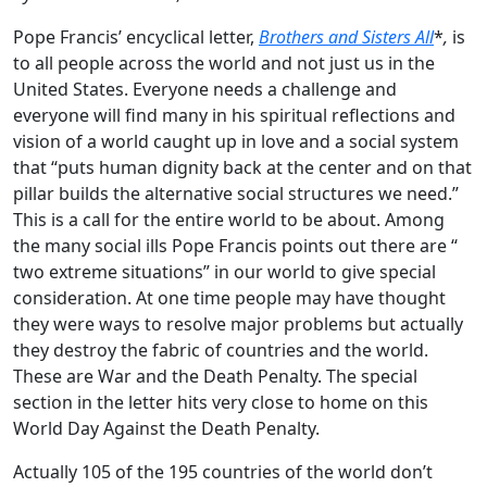
Pope Francis’ encyclical letter,
Brothers and Sisters All
*
,
is
to all people across the world and not just us in the
United States. Everyone needs a challenge and
everyone will find many in his spiritual reflections and
vision of a world caught up in love and a social system
that “puts human dignity back at the center and on that
pillar builds the alternative social structures we need.”
This is a call for the entire world to be about. Among
the many social ills Pope Francis points out there are “
two extreme situations” in our world to give special
consideration. At one time people may have thought
they were ways to resolve major problems but actually
they destroy the fabric of countries and the world.
These are War and the Death Penalty. The special
section in the letter hits very close to home on this
World Day Against the Death Penalty.
Actually 105 of the 195 countries of the world don’t