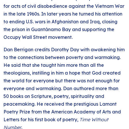
for acts of civil disobedience against the Vietnam War
in the late 1960s. In later years he turned his attention
to ending U.S. wars in Afghanistan and Iraq, closing
the prison in Guantánamo Bay and supporting the
Occupy Wall Street movement.
Dan Berrigan credits Dorothy Day with awakening him
to the connections between poverty and warmaking.
He said that she taught him more than all the
theologians, instilling in him a hope that God created
the world for everyone but there was not enough for
everyone and warmaking. Dan authored more than
50 books on Scripture, poetry, spirituality and
peacemaking. He received the prestigious Lamont
Poetry Prize from the American Academy of Arts and
Letters for his first book of poetry,
Time Without
Number
.