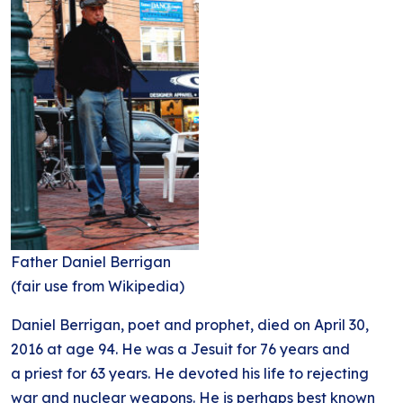
Father Daniel Berrigan
(fair use from Wikipedia)
Daniel Berrigan, poet and prophet, died on April 30,
2016 at age 94. He was a Jesuit for 76 years and
a priest for 63 years. He devoted his life to rejecting
war and nuclear weapons. He is perhaps best known