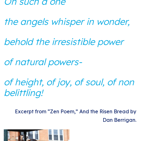
On such a one
the angels whisper in wonder,
behold the irresistible power
of natural powers-
of height, of joy, of soul, of non
belittling!
Excerpt from “Zen Poem,” And the Risen Bread by
Dan Berrigan.