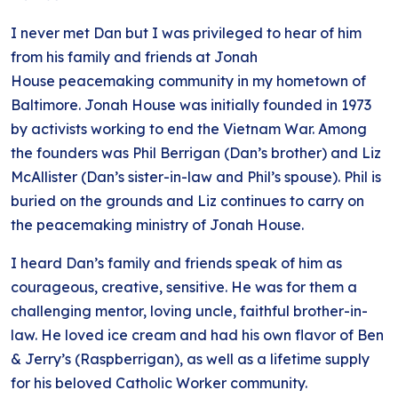
I never met Dan but I was privileged to hear of him
from his family and friends at Jonah
House peacemaking community in my hometown of
Baltimore. Jonah House was initially founded in 1973
by activists working to end the Vietnam War. Among
the founders was Phil Berrigan (Dan’s brother) and Liz
McAllister (Dan’s sister-in-law and Phil’s spouse). Phil is
buried on the grounds and Liz continues to carry on
the peacemaking ministry of Jonah House.
I heard Dan’s family and friends speak of him as
courageous, creative, sensitive. He was for them a
challenging mentor, loving uncle, faithful brother-in-
law. He loved ice cream and had his own flavor of Ben
& Jerry’s (Raspberrigan), as well as a lifetime supply
for his beloved Catholic Worker community.