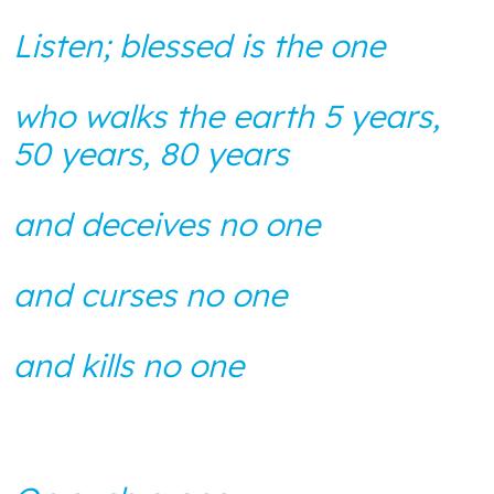
BLOG
ANTI-RACISM
HISTORY
Listen; blessed is the one
SUBSCRIBE
NONVIOLENCE
who walks the earth 5 years,
50 years, 80 years
and deceives no one
and curses no one
and kills no one