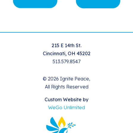
215 E 14th St.
Cincinnati, OH 45202
513.579.8547
© 2026 Ignite Peace,
All Rights Reserved
Custom Website by
WeGo Unlimited