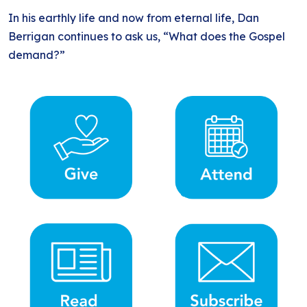
In his earthly life and now from eternal life, Dan
Berrigan continues to ask us, “What does the Gospel
demand?”