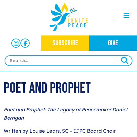
SUBSCRIBE
GIVE
HOME
Poet and Prophet
ABOUT
OUR WORK
OUR MISSION
Poet and Prophet: The Legacy of Peacemaker Daniel
NEWS
CRIMINAL JUSTICE
WHO WE ARE
Berrigan
EVENTS
NEWSLETTERS
IMMIGRATION JUSTICE
WAYS TO GIVE
Written by Louise Lears, SC – IJPC Board Chair
CONTACT