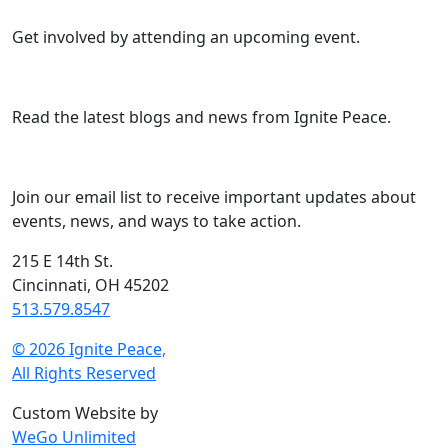
Get involved by attending an upcoming event.
Read the latest blogs and news from Ignite Peace.
Join our email list to receive important updates about
events, news, and ways to take action.
215 E 14th St.
Cincinnati, OH 45202
513.579.8547
© 2026 Ignite Peace,
All Rights Reserved
Custom Website by
WeGo Unlimited