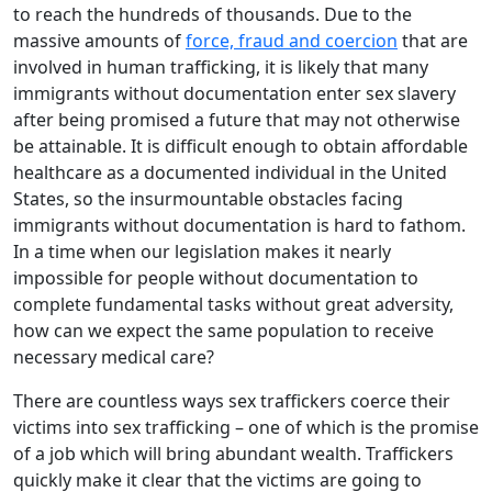
to reach the hundreds of thousands. Due to the
massive amounts of
force, fraud and coercion
that are
involved in human trafficking, it is likely that many
immigrants without documentation enter sex slavery
after being promised a future that may not otherwise
be attainable. It is difficult enough to obtain affordable
healthcare as a documented individual in the United
States, so the insurmountable obstacles facing
immigrants without documentation is hard to fathom.
In a time when our legislation makes it nearly
impossible for people without documentation to
complete fundamental tasks without great adversity,
how can we expect the same population to receive
necessary medical care?
There are countless ways sex traffickers coerce their
victims into sex trafficking – one of which is the promise
of a job which will bring abundant wealth. Traffickers
quickly make it clear that the victims are going to