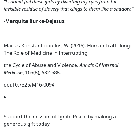
“I cannot fail these girls by diverting my eyes from the
invisible residue of slavery that clings to them like a shadow.”
-Marquita Burke-DeJesus
Macias-Konstantopoulos, W. (2016). Human Trafficking:
The Role of Medicine in Interrupting
the Cycle of Abuse and Violence.
Annals Of Internal
Medicine
, 165(8), 582-588.
doi:10.7326/M16-0094
Support the mission of Ignite Peace by making a
generous gift today.