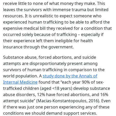
receive little to none of what money they make. This
leaves the survivors with immense trauma but limited
resources. It is unrealistic to expect someone who
experienced human trafficking to be able to afford the
expensive medical bill they received for a condition that
occurred solely because of trafficking – especially if
their experience left them ineligible for health
insurance through the government.
Substance abuse, forced abortions, and suicide
attempts are disproportionately present among
survivors of human trafficking in comparison to the
world population. A
study done by the Annals of
Internal Medicine
found that “each year 90% of sex-
trafficked children (aged <18 years) develop substance
abuse disorders, 12% have forced abortions, and 16%
attempt suicide” (Macias-Konstantopoulos, 2016). Even
if there was just one person experiencing any of these
conditions we should demand support services.