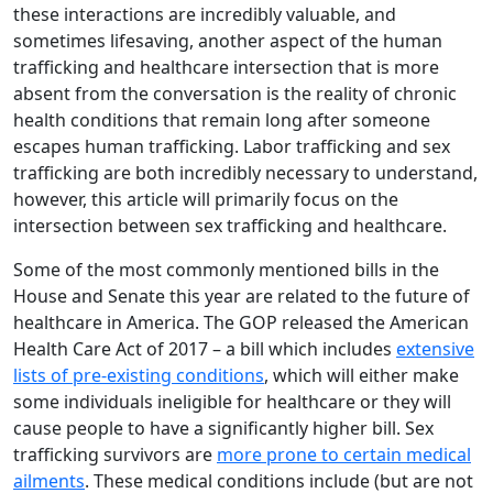
these interactions are incredibly valuable, and
sometimes lifesaving, another aspect of the human
trafficking and healthcare intersection that is more
absent from the conversation is the reality of chronic
health conditions that remain long after someone
escapes human trafficking. Labor trafficking and sex
trafficking are both incredibly necessary to understand,
however, this article will primarily focus on the
intersection between sex trafficking and healthcare.
Some of the most commonly mentioned bills in the
House and Senate this year are related to the future of
healthcare in America. The GOP released the American
Health Care Act of 2017 – a bill which includes
extensive
lists of pre-existing conditions
, which will either make
some individuals ineligible for healthcare or they will
cause people to have a significantly higher bill. Sex
trafficking survivors are
more prone to certain medical
ailments
. These medical conditions include (but are not