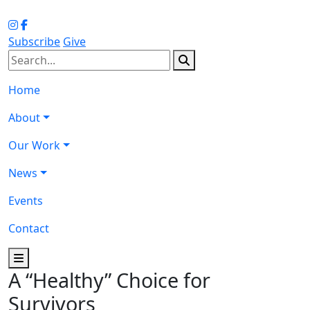
Subscribe
Give
Home
About
Our Work
News
Events
Contact
A “Healthy” Choice for
Survivors