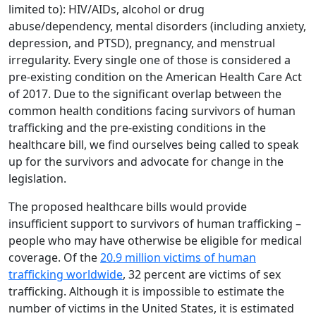
limited to): HIV/AIDs, alcohol or drug
abuse/dependency, mental disorders (including anxiety,
depression, and PTSD), pregnancy, and menstrual
irregularity. Every single one of those is considered a
pre-existing condition on the American Health Care Act
of 2017. Due to the significant overlap between the
common health conditions facing survivors of human
trafficking and the pre-existing conditions in the
healthcare bill, we find ourselves being called to speak
up for the survivors and advocate for change in the
legislation.
The proposed healthcare bills would provide
insufficient support to survivors of human trafficking –
people who may have otherwise be eligible for medical
coverage. Of the
20.9 million victims of human
trafficking worldwide
, 32 percent are victims of sex
trafficking. Although it is impossible to estimate the
number of victims in the United States, it is estimated