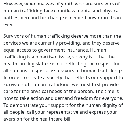
However, when masses of youth who are survivors of
human trafficking face countless mental and physical
battles, demand for change is needed now more than
ever.
Survivors of human trafficking deserve more than the
services we are currently providing, and they deserve
equal access to government insurance. Human
trafficking is a bipartisan issue, so why is it that the
healthcare legislature is not reflecting the respect for
all humans – especially survivors of human trafficking?
In order to create a society that reflects our support for
survivors of human trafficking, we must first provide
care for the physical needs of the person. The time is
now to take action and demand freedom for everyone.
To demonstrate your support for the human dignity of
all people, call your representative and express your
aversion for the healthcare bill.