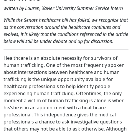
written by Lauren, Xavier University Summer Service Intern
While the Senate healthcare bill has failed, we recognize that
as the conversation around the healthcare continues and
evolves, it is likely that the conditions referenced in the article
below will still be under debate and up for discussion.
Healthcare is an absolute necessity for survivors of
human trafficking. One of the most frequently spoken
about intersections between healthcare and human
trafficking is the unique opportunity available for
healthcare professionals to help identify people
experiencing human trafficking. Oftentimes, the only
moment a victim of human trafficking is alone is when
he/she is in an appointment with a healthcare
professional. This independence gives the medical
professionals a chance to ask investigative questions
that others may not be able to ask otherwise. Although